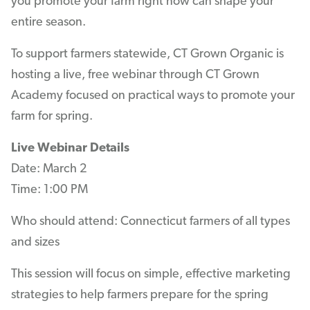
you promote your farm right now can shape your
entire season.
To support farmers statewide, CT Grown Organic is
hosting a live, free webinar through CT Grown
Academy focused on practical ways to promote your
farm for spring.
Live Webinar Details
Date: March 2
Time: 1:00 PM
Who should attend: Connecticut farmers of all types
and sizes
This session will focus on simple, effective marketing
strategies to help farmers prepare for the spring