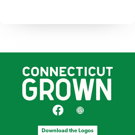
CT Grown on Facebook
CT Grown on Instagram
Download the Logos