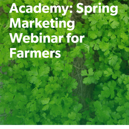
Academy: Spring
Marketing
Webinar for
Farmers