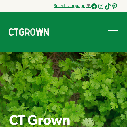
Select Language
▼
Facebook
Instagram
Tik
Pinteres
Tok
CT Grown