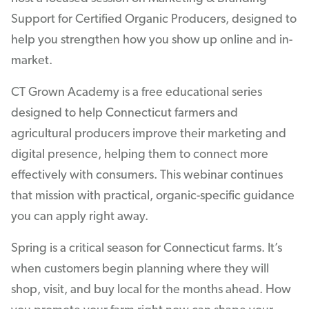
Support for Certified Organic Producers, designed to
help you strengthen how you show up online and in-
market.
CT Grown Academy is a free educational series
designed to help Connecticut farmers and
agricultural producers improve their marketing and
digital presence, helping them to connect more
effectively with consumers. This webinar continues
that mission with practical, organic-specific guidance
you can apply right away.
Spring is a critical season for Connecticut farms. It’s
when customers begin planning where they will
shop, visit, and buy local for the months ahead. How