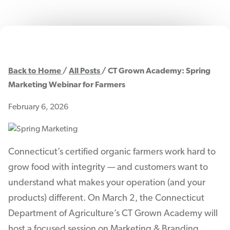
Back to Home
All Posts
CT Grown Academy: Spring
Marketing Webinar for Farmers
February 6, 2026
Connecticut’s certified organic farmers work hard to
grow food with integrity — and customers want to
understand what makes your operation (and your
products) different. On March 2, the Connecticut
Department of Agriculture’s CT Grown Academy will
host a focused session on Marketing & Branding