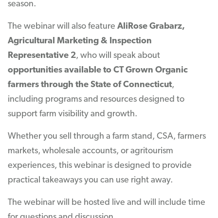
season.
The webinar will also feature
AliRose Grabarz,
Agricultural Marketing & Inspection
Representative 2
, who will speak about
opportunities available to CT Grown Organic
farmers through the State of Connecticut
,
including programs and resources designed to
support farm visibility and growth.
Whether you sell through a farm stand, CSA, farmers
markets, wholesale accounts, or agritourism
experiences, this webinar is designed to provide
practical takeaways you can use right away.
The webinar will be hosted live and will include time
for questions and discussion.