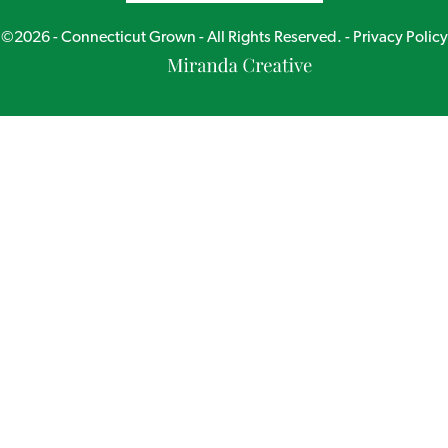
©2026 - Connecticut Grown - All Rights Reserved. -
Privacy Policy
Miranda
Creative