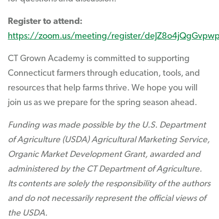
Register to attend:
https://zoom.us/meeting/register/deJZ8o4jQgGvp
CT Grown Academy is committed to supporting
Connecticut farmers through education, tools, and
resources that help farms thrive. We hope you will
join us as we prepare for the spring season ahead.
Funding was made possible by the U.S. Department
of Agriculture (USDA) Agricultural Marketing Service,
Organic Market Development Grant, awarded and
administered by the CT Department of Agriculture.
Its contents are solely the responsibility of the authors
and do not necessarily represent the official views of
the USDA.