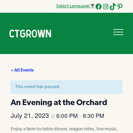
Select Language
▼
Facebook
Instagram
Tik
Pinteres
Tok
« All Events
This event has passed.
An Evening at the Orchard
July 21, 2023
6:00 PM
8:30 PM
@
–
Enjoy a farm-to-table dinner, wagon rides, live music,