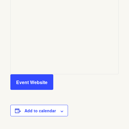
Event Website
Add to calendar