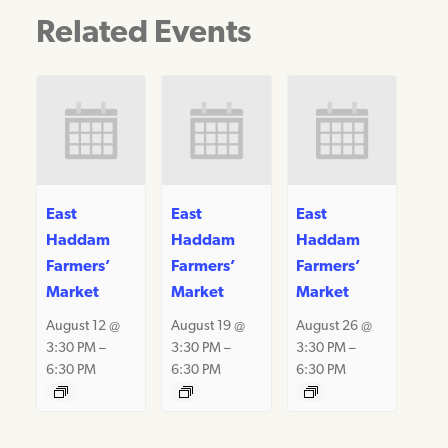
Related Events
East
East
East
Haddam
Haddam
Haddam
Farmers’
Farmers’
Farmers’
Market
Market
Market
August 12 @
August 19 @
August 26 @
3:30 PM
–
3:30 PM
–
3:30 PM
–
6:30 PM
6:30 PM
6:30 PM