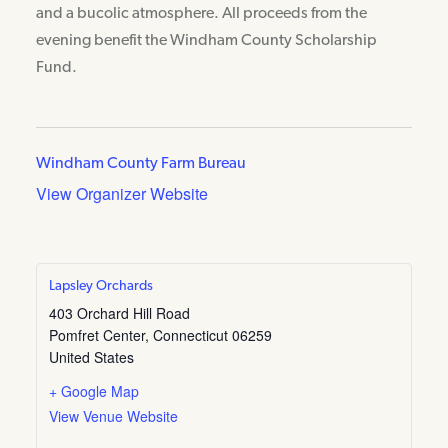
and a bucolic atmosphere. All proceeds from the
evening benefit the Windham County Scholarship
Fund.
Windham County Farm Bureau
View Organizer Website
Lapsley Orchards
403 Orchard Hill Road
Pomfret Center
,
Connecticut
06259
United States
+ Google Map
View Venue Website