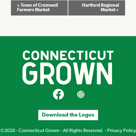
Event
«
Town of Cromwell
Hartford Regional
Farmers Market
Market
»
Navigation
CT Grown on Facebook
CT Grown on Instagram
Download the Logos
©2026 - Connecticut Grown - All Rights Reserved. -
Privacy Policy