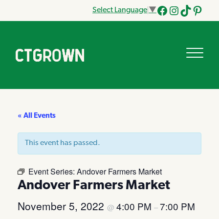
Select Language
▼
Facebook
Instagram
Tik
Pinteres
Tok
« All Events
This event has passed.
Event Series:
Andover Farmers Market
Andover Farmers Market
November 5, 2022
4:00 PM
7:00 PM
@
–