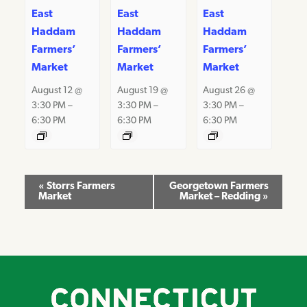
East
East
East
Haddam
Haddam
Haddam
Farmers’
Farmers’
Farmers’
Market
Market
Market
August 12 @
August 19 @
August 26 @
3:30 PM
–
3:30 PM
–
3:30 PM
–
6:30 PM
6:30 PM
6:30 PM
Event
«
Storrs Farmers
Georgetown Farmers
Market
Market – Redding
»
Navigation