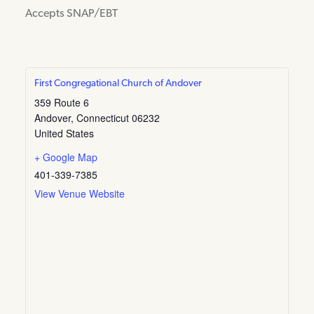
Accepts SNAP/EBT
First Congregational Church of Andover
359 Route 6
Andover
,
Connecticut
06232
United States
+ Google Map
401-339-7385
View Venue Website