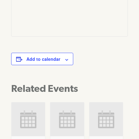
Add to calendar
Related Events