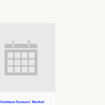
 Haddam Farmers’ Market