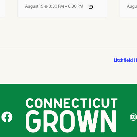
August 19 @ 3:30 PM
–
6:30 PM
Augu
Litchfield 
CT Grown on Facebook
CT Gr