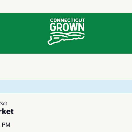
ket
rket
0 PM