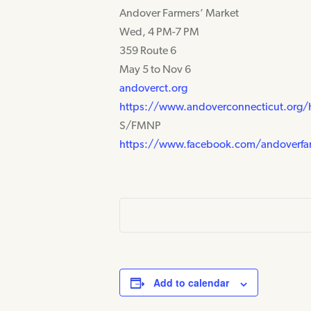
Andover Farmers’ Market
Wed, 4 PM-7 PM
359 Route 6
May 5 to Nov 6
andoverct.org
https://www.andoverconnecticut.org
S/FMNP
https://www.facebook.com/andoverfa
Add to calendar