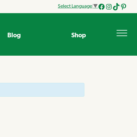
Select Language
▼
Facebook
Instagram
Tik
Pinteres
Tok
Blog
Shop