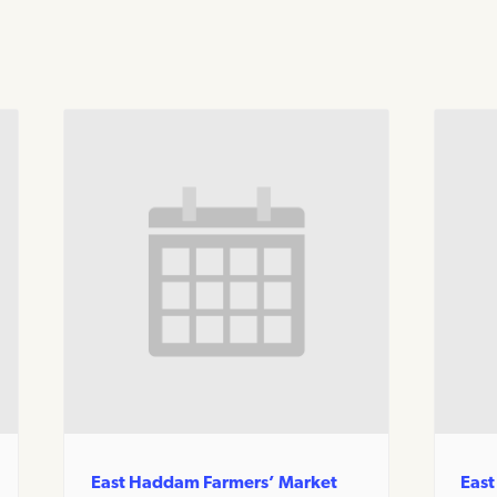
East Haddam Farmers’ Market
East