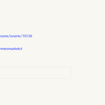
/home/events/10136
rmersmarketct