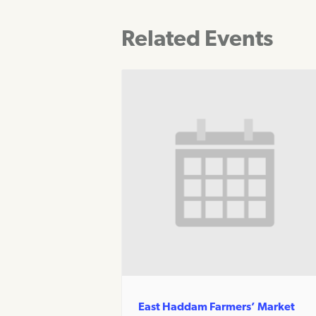
Related Events
East Haddam Farmers’ Market