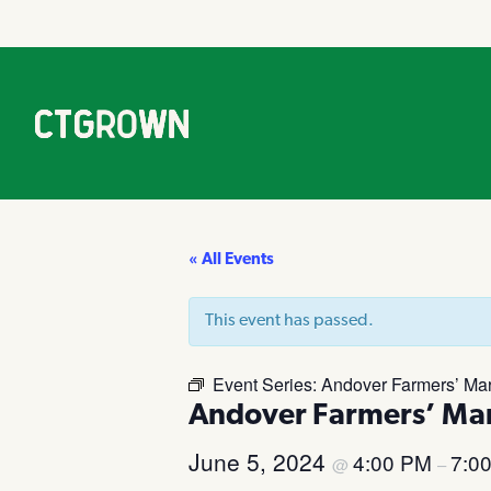
« All Events
This event has passed.
Event Series:
Andover Farmers’ Mar
Andover Farmers’ Ma
June 5, 2024
4:00 PM
7:0
@
–