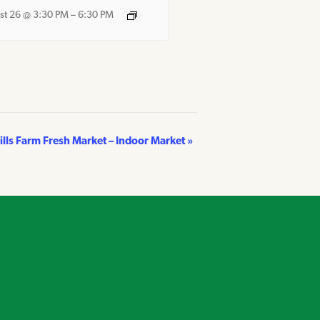
st 26 @ 3:30 PM
–
6:30 PM
Hills Farm Fresh Market – Indoor Market
»
own on Instagram