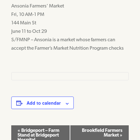
Ansonia Farmers’ Market
Fri, 10 AM-1 PM
144 Main St
June 11 to Oct 29
S/FMNP – Ansonia is a market whose farmers can
accept the Farmer’s Market Nutrition Program checks
Add to calendar
Event
«
Bridgeport – Farm
Brookfield Farmers
Stand at Bridgeport
Market
»
Navigation