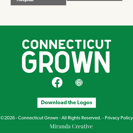
Hospital
CT Grown on Facebook
CT Grown on Instagram
Download the Logos
©2026 - Connecticut Grown - All Rights Reserved. -
Privacy Policy
Miranda