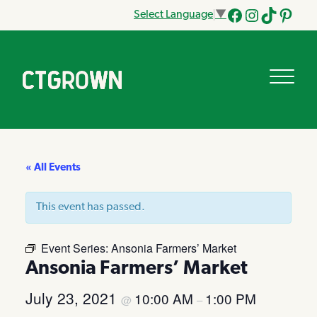
Select Language
▼
Facebook
Instagram
Tik
Pinteres
Tok
« All Events
This event has passed.
Event Series:
Ansonia Farmers’ Market
Ansonia Farmers’ Market
July 23, 2021
10:00 AM
1:00 PM
@
–