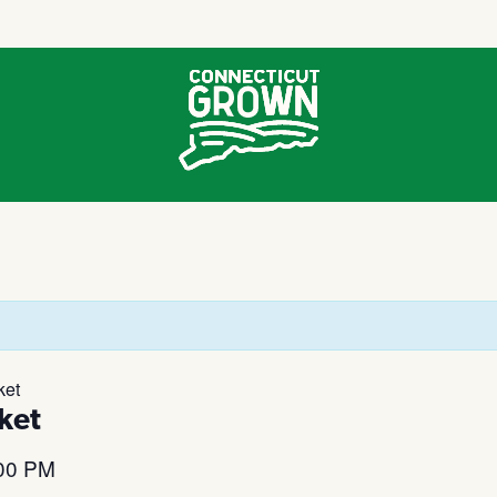
ket
ket
00 PM