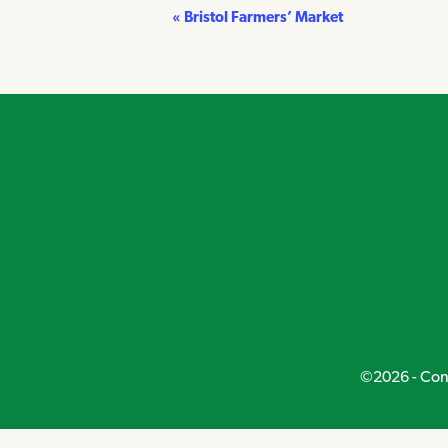
«
Bristol Farmers’ Market
Event
Navigation
©2026 - Conn