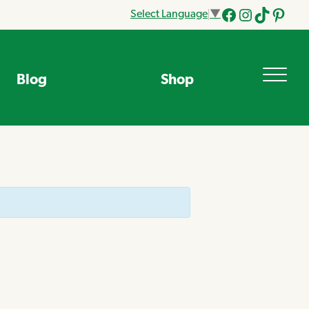
Select Language
▼
Facebook
Instagram
Tik
Pinteres
Tok
Blog
Shop