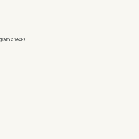
ogram checks