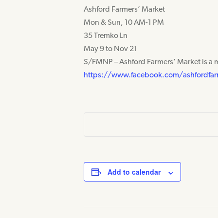
Ashford Farmers’ Market
Mon & Sun, 10 AM-1 PM
35 Tremko Ln
May 9 to Nov 21
S/FMNP – Ashford Farmers’ Market is a 
https://www.facebook.com/ashfordfar
Add to calendar