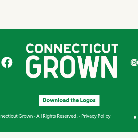
CT Grown on Facebook
CT Gr
Download the Logos
Mirand
ecticut Grown - All Rights Reserved. -
Privacy Policy
Creative