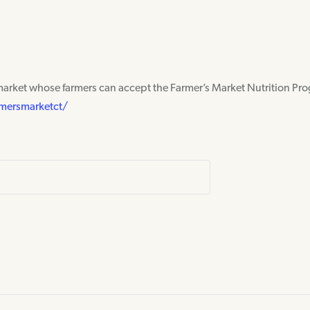
market whose farmers can accept the Farmer’s Market Nutrition Pr
mersmarketct/