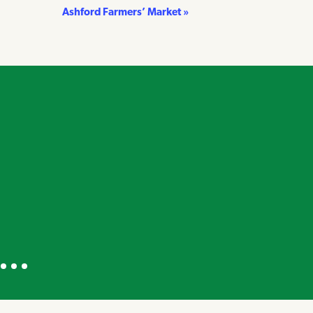
Ashford Farmers’ Market
»
own on Instagram
a