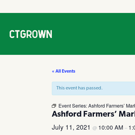
« All Events
This event has passed.
Event Series:
Ashford Farmers’ Mar
Ashford Farmers’ Mar
July 11, 2021
10:00 AM
1:
@
–