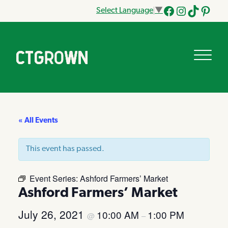
Select Language
▼
Facebook
Instagram
Tik
Pinteres
Tok
« All Events
This event has passed.
Event Series:
Ashford Farmers’ Market
Ashford Farmers’ Market
July 26, 2021
10:00 AM
1:00 PM
@
–