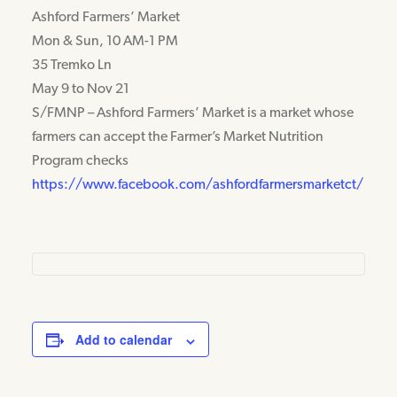
Ashford Farmers’ Market
Mon & Sun, 10 AM-1 PM
35 Tremko Ln
May 9 to Nov 21
S/FMNP – Ashford Farmers’ Market is a market whose
farmers can accept the Farmer’s Market Nutrition
Program checks
https://www.facebook.com/ashfordfarmersmarketct/
Add to calendar