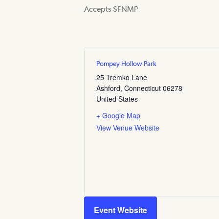
Accepts SFNMP
Pompey Hollow Park
25 Tremko Lane
Ashford
,
Connecticut
06278
United States
+ Google Map
View Venue Website
Event Website