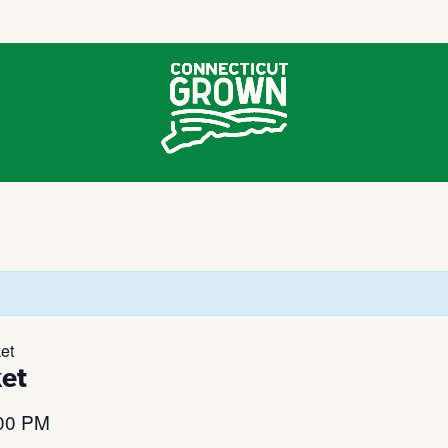
et
et
00 PM