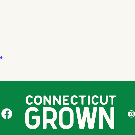
et
CT Grown on Facebook
CT Gr