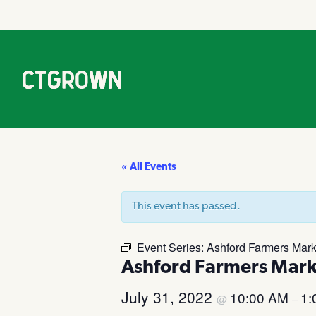
« All Events
This event has passed.
Event Series:
Ashford Farmers Mark
Ashford Farmers Mark
July 31, 2022
10:00 AM
1:
@
–