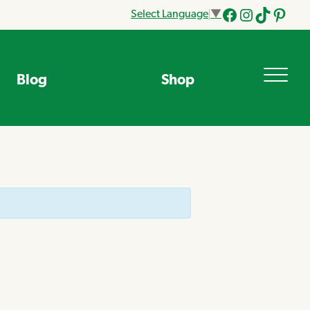
Select Language
▼
Facebook
Instagram
Tik
Pinteres
Tok
Blog
Shop