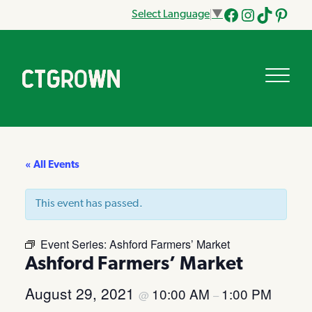
Select Language
▼
Facebook
Instagram
Tik
Pinteres
Tok
« All Events
This event has passed.
Event Series:
Ashford Farmers’ Market
Ashford Farmers’ Market
August 29, 2021
10:00 AM
1:00 PM
@
–