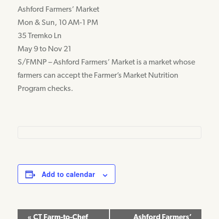
Ashford Farmers’ Market
Mon & Sun, 10 AM-1 PM
35 Tremko Ln
May 9 to Nov 21
S/FMNP – Ashford Farmers’ Market is a market whose
farmers can accept the Farmer’s Market Nutrition
Program checks.
Add to calendar
Event
«
CT Farm-to-Chef
Ashford Farmers’