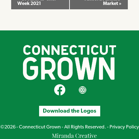
Week 2021
Market
»
Navigation
CT Grown on Facebook
CT Grown on Instagram
Download the Logos
©2026 - Connecticut Grown - All Rights Reserved. -
Privacy Policy
Miranda