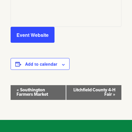
Event Website
Add to calendar
Event
«
Southington
Litchfield County 4-H
Farmers Market
Fair
»
Navigation