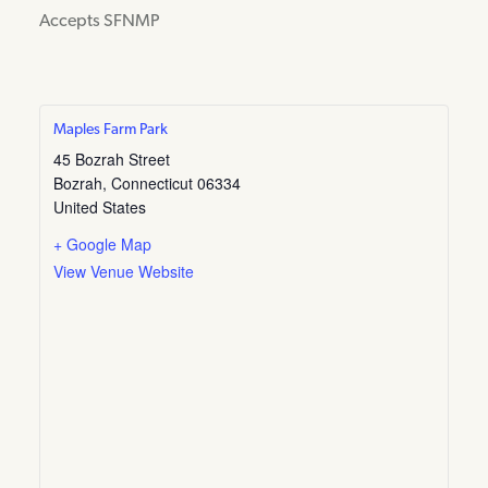
Accepts SFNMP
Maples Farm Park
45 Bozrah Street
Bozrah
,
Connecticut
06334
United States
+ Google Map
View Venue Website