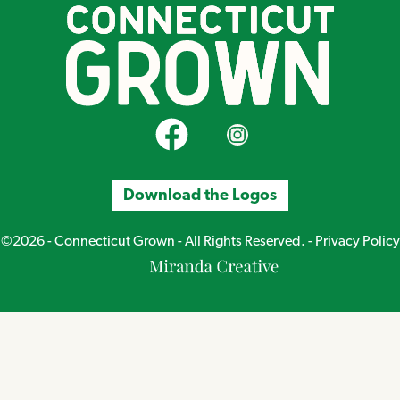
CT Grown on Facebook
CT Grown on Instagram
Download the Logos
©2026 - Connecticut Grown - All Rights Reserved. -
Privacy Policy
Miranda
Creative