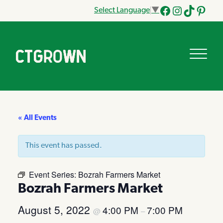
Select Language
▼
Facebook
Instagram
Tik
Pinteres
Tok
« All Events
This event has passed.
Event Series:
Bozrah Farmers Market
Bozrah Farmers Market
August 5, 2022
4:00 PM
7:00 PM
@
–