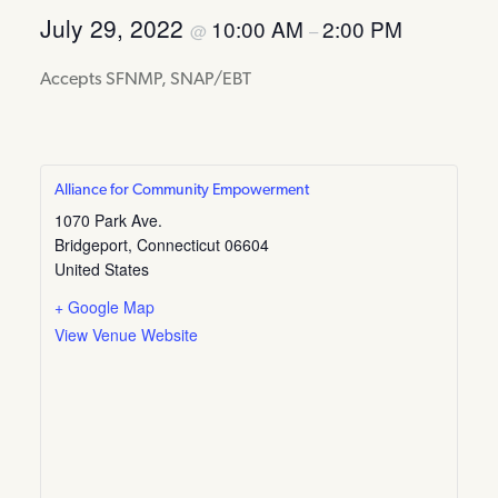
July 29, 2022
10:00 AM
2:00 PM
@
–
Accepts SFNMP, SNAP/EBT
Alliance for Community Empowerment
1070 Park Ave.
Bridgeport
,
Connecticut
06604
United States
+ Google Map
View Venue Website