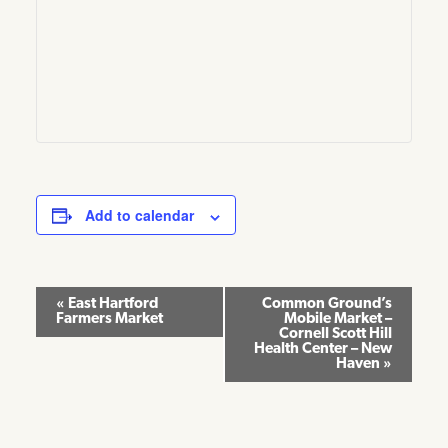
Add to calendar
Event
«
East Hartford
Common Ground’s
Farmers Market
Mobile Market –
Navigation
Cornell Scott Hill
Health Center – New
Haven
»