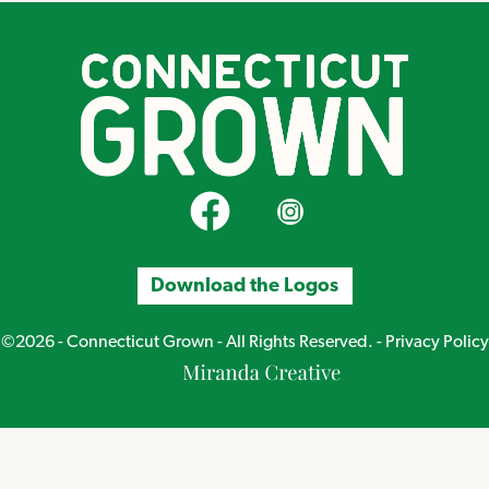
CT Grown on Facebook
CT Grown on Instagram
Download the Logos
©2026 - Connecticut Grown - All Rights Reserved. -
Privacy Policy
Miranda
Creative