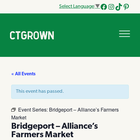
Select Language
▼
Facebook
Instagram
Tik
Pinteres
Tok
« All Events
This event has passed.
Event Series:
Bridgeport – Alliance’s Farmers
Market
Bridgeport – Alliance’s
Farmers Market