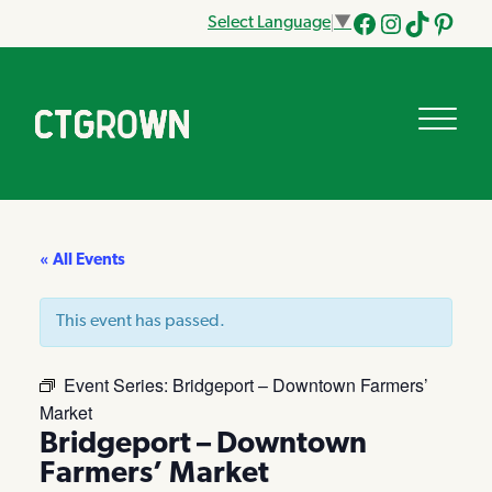
Select Language
▼
Facebook
Instagram
Tik
Pinteres
Tok
« All Events
This event has passed.
Event Series:
Bridgeport – Downtown Farmers’
Market
Bridgeport – Downtown
Farmers’ Market