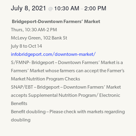
July 8, 2021
10:30 AM
2:00 PM
@
–
Bridgeport-Downtown Farmers’ Market
Thurs, 10:30 AM-2 PM
McLevy Green, 102 Bank St
July 8 to Oct 14
infobridgeport.com/downtown-market/
S/FMNP- Bridgeport – Downtown Farmers’ Market is a
Farmers’ Market whose farmers can accept the Farmer’s
Market Nutrition Program Checks
SNAP/EBT – Bridgeport – Downtown Farmers’ Market
accepts Supplemental Nutrition Program/ Electronic
Benefits
Benefit doubling – Please check with markets regarding
doubling