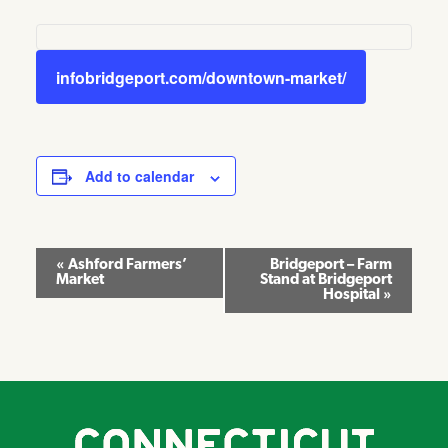
infobridgeport.com/downtown-market/
Add to calendar
Event
«
Ashford Farmers’
Bridgeport – Farm
Market
Stand at Bridgeport
Navigation
Hospital
»