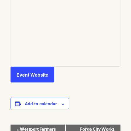
Event Website
Add to calendar
Event
«
Westport Farmers
Forge City Works