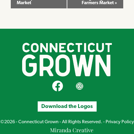
Market
Farmers Market
»
Navigation
CT Grown on Facebook
CT Grown on Instagram
Download the Logos
©2026 - Connecticut Grown - All Rights Reserved. -
Privacy Policy
Miranda