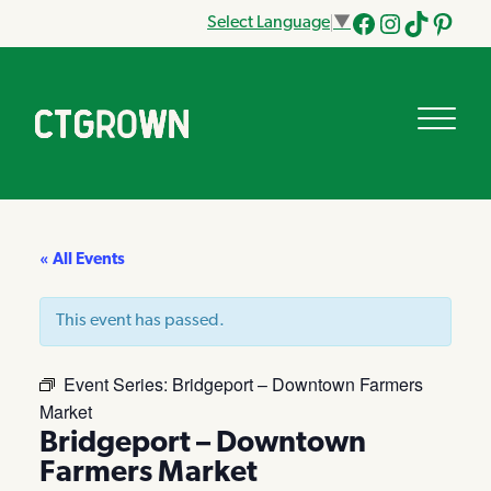
Select Language
▼
Facebook
Instagram
Tik
Pinteres
Tok
« All Events
This event has passed.
Event Series:
Bridgeport – Downtown Farmers
Market
Bridgeport – Downtown
Farmers Market