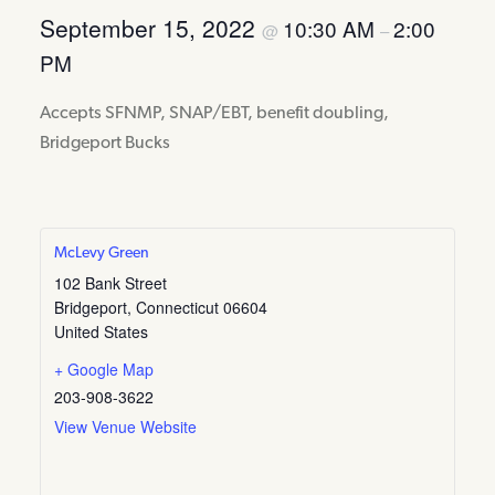
September 15, 2022
10:30 AM
2:00
@
–
PM
Accepts SFNMP, SNAP/EBT, benefit doubling,
Bridgeport Bucks
McLevy Green
102 Bank Street
Bridgeport
,
Connecticut
06604
United States
+ Google Map
203-908-3622
View Venue Website