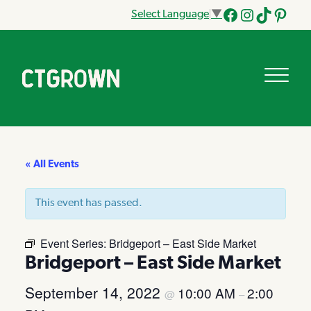
Select Language
▼
Facebook
Instagram
Tik
Pinteres
Tok
« All Events
This event has passed.
Event Series:
Bridgeport – East Side Market
Bridgeport – East Side Market
September 14, 2022
10:00 AM
2:00
@
–