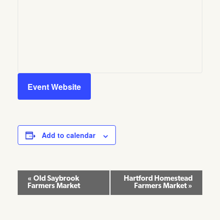
Event Website
Add to calendar
Event
«
Old Saybrook
Hartford Homestead
Farmers Market
Farmers Market
»
Navigation