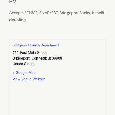
PM
Accepts SFNMP, SNAP/EBT, Bridgeport Bucks, benefit
doubling
Bridgeport Health Department
752 East Main Street
Bridgeport
,
Connecticut
06608
United States
+ Google Map
View Venue Website