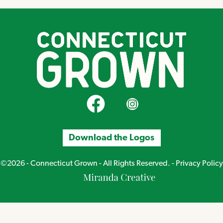
CT Grown on Facebook
CT Grown on Instagram
Download the Logos
©2026 - Connecticut Grown - All Rights Reserved. -
Privacy Policy
Miranda
Creative