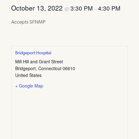
October 13, 2022
3:30 PM
4:30 PM
@
–
Accepts SFNMP
Bridgeport Hospital
Mill Hill and Grant Street
Bridgeport
,
Connecticut
06610
United States
+ Google Map