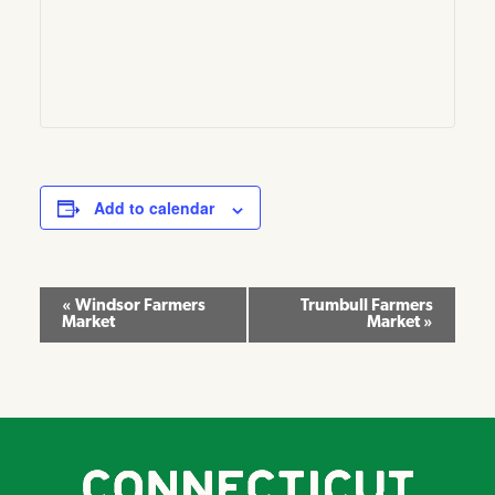
Add to calendar
Event
«
Windsor Farmers
Trumbull Farmers
Market
Market
»
Navigation