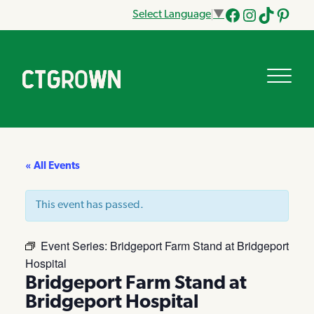
Select Language
▼
Facebook
Instagram
Tik
Pinteres
Tok
« All Events
This event has passed.
Event Series:
Bridgeport Farm Stand at Bridgeport
Hospital
Bridgeport Farm Stand at
Bridgeport Hospital