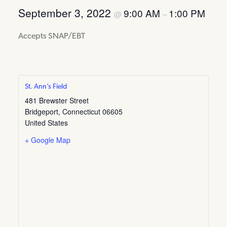
September 3, 2022
9:00 AM
1:00 PM
@
–
Accepts SNAP/EBT
St. Ann’s Field
481 Brewster Street
Bridgeport
,
Connecticut
06605
United States
+ Google Map