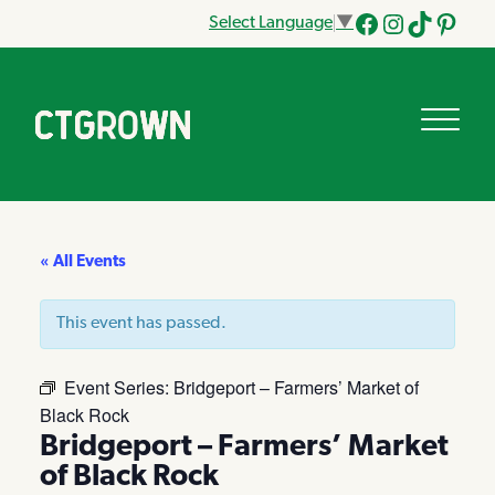
Select Language
▼
Facebook
Instagram
Tik
Pinteres
Tok
« All Events
This event has passed.
Event Series:
Bridgeport – Farmers’ Market of
Black Rock
Bridgeport – Farmers’ Market
of Black Rock