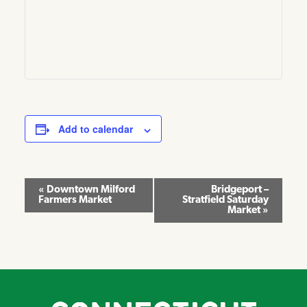
Add to calendar
Event
«
Downtown Milford
Bridgeport –
Farmers Market
Stratfield Saturday
Navigation
Market
»