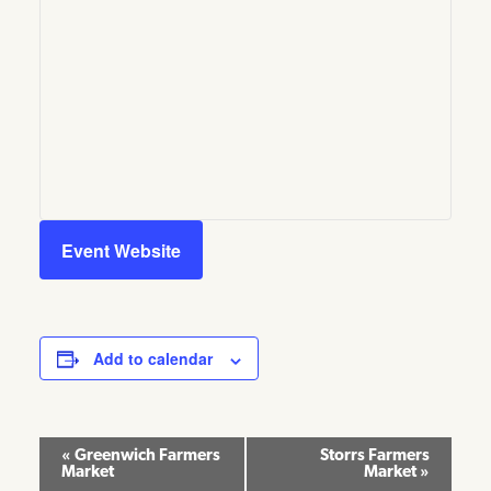
Event Website
Add to calendar
Event
«
Greenwich Farmers
Storrs Farmers
Market
Market
»
Navigation