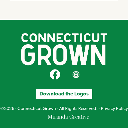
CT Grown on Facebook
CT Grown on Instagram
Download the Logos
©2026 - Connecticut Grown - All Rights Reserved. -
Privacy Policy
Miranda
Creative