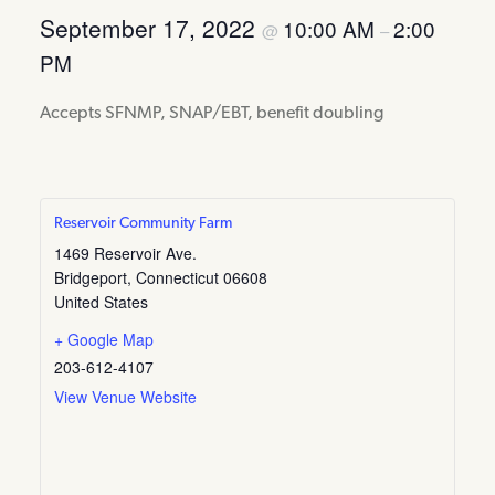
September 17, 2022
10:00 AM
2:00
@
–
PM
Accepts SFNMP, SNAP/EBT, benefit doubling
Reservoir Community Farm
1469 Reservoir Ave.
Bridgeport
,
Connecticut
06608
United States
+ Google Map
203-612-4107
View Venue Website