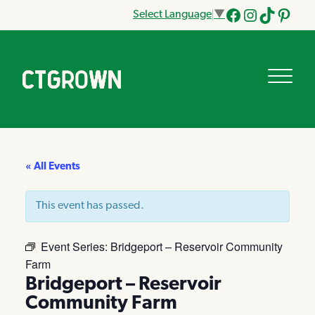
Select Language
▼
Facebook
Instagram
Tik
Pinteres
Tok
« All Events
This event has passed.
Event Series:
Bridgeport – Reservoir Community
Farm
Bridgeport – Reservoir
Community Farm