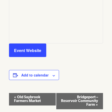
Event Website
Add to calendar
Event
«
Old Saybrook
Bridgeport –
Farmers Market
Reservoir Community
Navigation
Farm
»