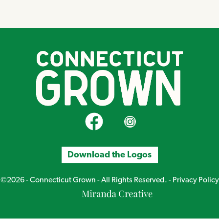
CT Grown on Facebook
CT Grown on Instagram
Download the Logos
©2026 - Connecticut Grown - All Rights Reserved. -
Privacy Policy
Miranda
Creative