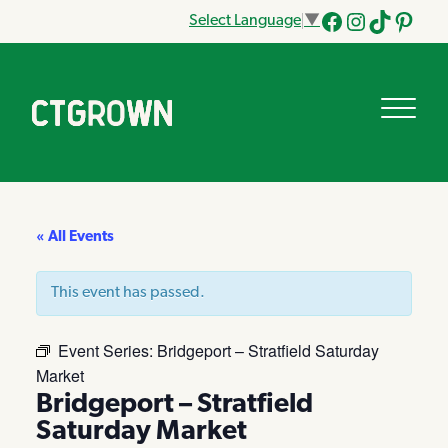
Select Language
▼
Facebook
Instagram
Tik
Pinteres
Tok
« All Events
This event has passed.
Event Series:
Bridgeport – Stratfield Saturday
Market
Bridgeport – Stratfield
Saturday Market