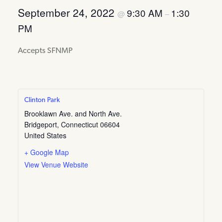
September 24, 2022
9:30 AM
1:30
@
–
PM
Accepts SFNMP
Clinton Park
Brooklawn Ave. and North Ave.
Bridgeport
,
Connecticut
06604
United States
+ Google Map
View Venue Website