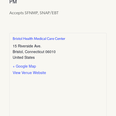
PM
Accepts SFNMP, SNAP/EBT
Bristol Health Medical Care Center
15 Riverside Ave.
Bristol
,
Connecticut
06010
United States
+ Google Map
View Venue Website