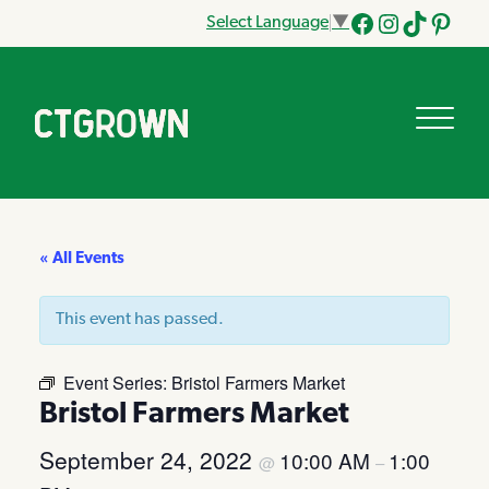
Select Language
▼
Facebook
Instagram
Tik
Pinteres
Tok
« All Events
This event has passed.
Event Series:
Bristol Farmers Market
Bristol Farmers Market
September 24, 2022
10:00 AM
1:00
@
–