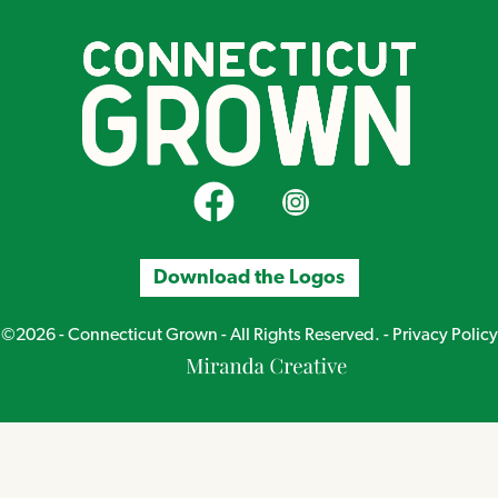
CT Grown on Facebook
CT Grown on Instagram
Download the Logos
©2026 - Connecticut Grown - All Rights Reserved. -
Privacy Policy
Miranda
Creative