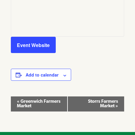
Event Website
Add to calendar
Event
«
Greenwich Farmers
Storrs Farmers
Market
Market
»
Navigation