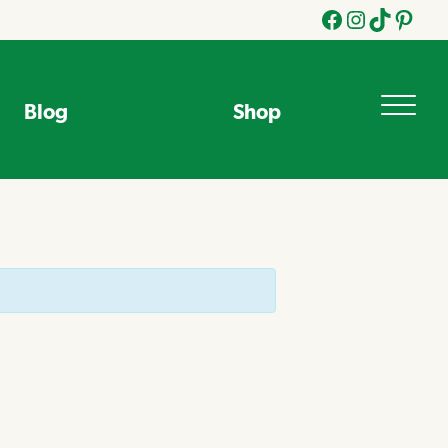
Facebook
Instagram
Tik
Pinteres
Tok
Blog
Shop