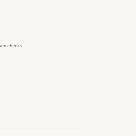
gram checks