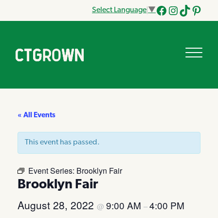
Select Language
▼
Facebook
Instagram
Tik
Pinteres
Tok
« All Events
This event has passed.
Event Series:
Brooklyn Fair
Brooklyn Fair
August 28, 2022
9:00 AM
4:00 PM
@
–