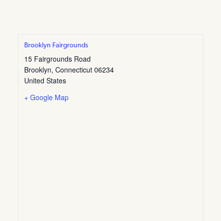
Brooklyn Fairgrounds
15 Fairgrounds Road
Brooklyn
,
Connecticut
06234
United States
+ Google Map