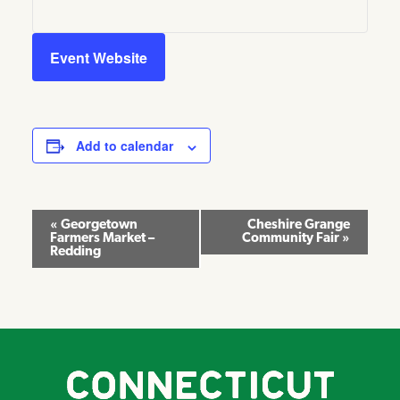
Event Website
Add to calendar
Event
«
Georgetown
Cheshire Grange
Farmers Market –
Community Fair
»
Navigation
Redding