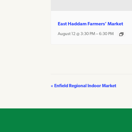
East Haddam Farmers’ Market
August 12 @ 3:30 PM
–
6:30 PM
«
Enfield Regional Indoor Market
Event
Navigation