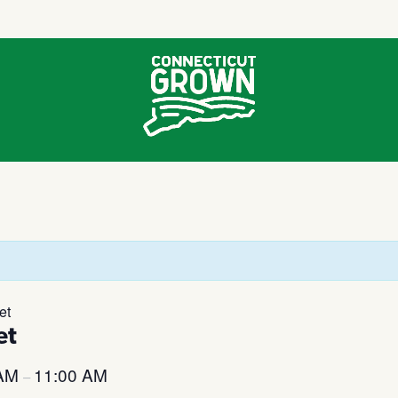
et
et
 AM
11:00 AM
–