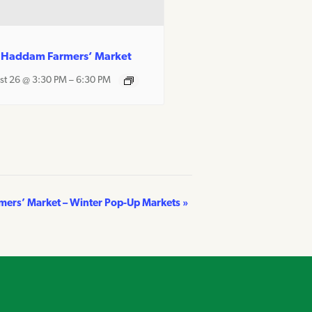
 Haddam Farmers’ Market
st 26 @ 3:30 PM
–
6:30 PM
rmers’ Market – Winter Pop-Up Markets
»