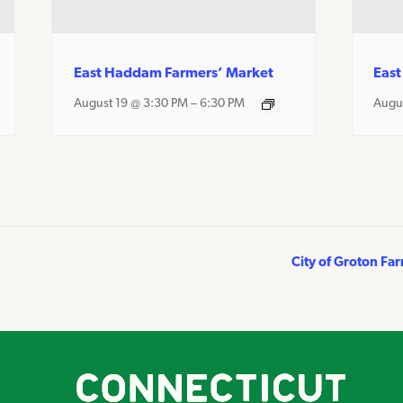
East Haddam Farmers’ Market
East
August 19 @ 3:30 PM
–
6:30 PM
Augu
City of Groton Fa