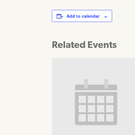
Add to calendar
Related Events