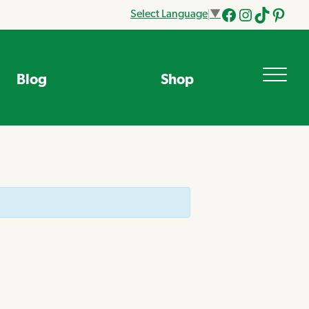
Select Language
▼
Facebook
Instagram
Tik
Pinteres
Tok
Blog
Shop