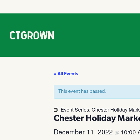
« All Events
This event has passed.
Event Series:
Chester Holiday Mark
Chester Holiday Mark
December 11, 2022
10:00
@