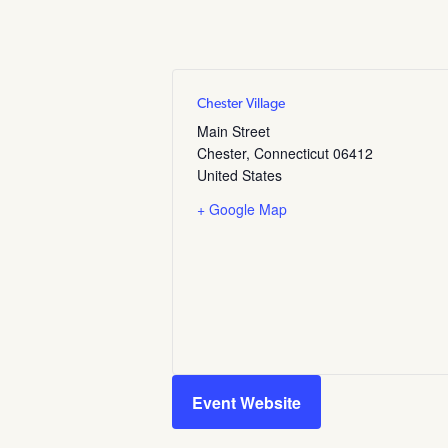
Chester Village
Main Street
Chester
,
Connecticut
06412
United States
+ Google Map
Event Website