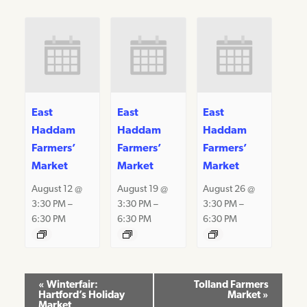
East
East
East
Haddam
Haddam
Haddam
Farmers’
Farmers’
Farmers’
Market
Market
Market
August 12 @
August 19 @
August 26 @
3:30 PM
–
3:30 PM
–
3:30 PM
–
6:30 PM
6:30 PM
6:30 PM
Event
«
Winterfair:
Tolland Farmers
Hartford’s Holiday
Market
»
Navigation
Market