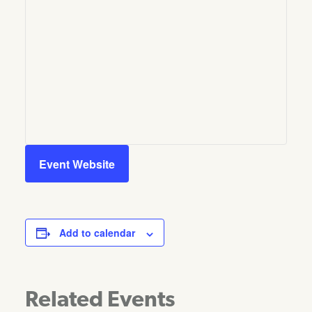
Event Website
Add to calendar
Related Events