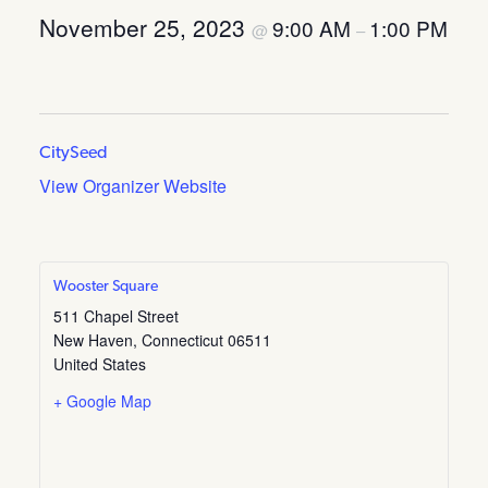
November 25, 2023
9:00 AM
1:00 PM
@
–
CitySeed
View Organizer Website
Wooster Square
511 Chapel Street
New Haven
,
Connecticut
06511
United States
+ Google Map