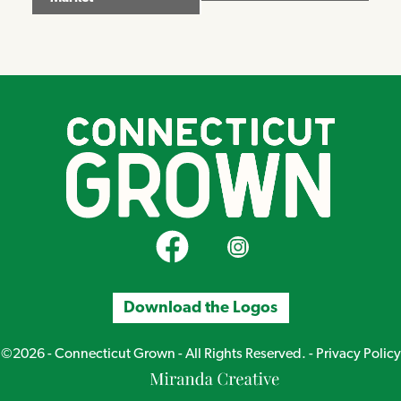
CT Grown on Facebook
CT Grown on Instagram
Download the Logos
©2026 - Connecticut Grown - All Rights Reserved. -
Privacy Policy
Miranda