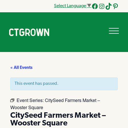
Select Language
▼
Facebook
Instagram
Tik
Pinteres
Tok
« All Events
This event has passed.
Event Series:
CitySeed Farmers Market –
Wooster Square
CitySeed Farmers Market –
Wooster Square