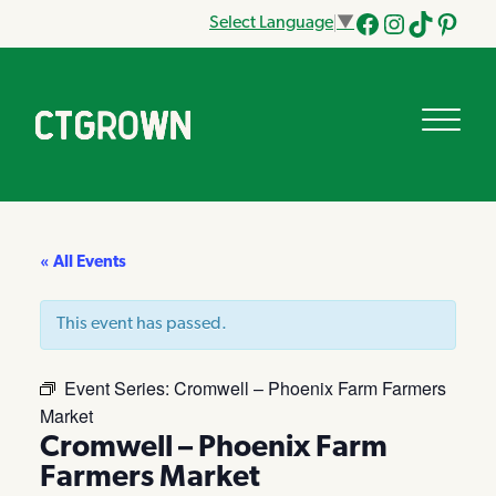
Select Language
▼
Facebook
Instagram
Tik
Pinteres
Tok
« All Events
This event has passed.
Event Series:
Cromwell – Phoenix Farm Farmers
Market
Cromwell – Phoenix Farm
Farmers Market