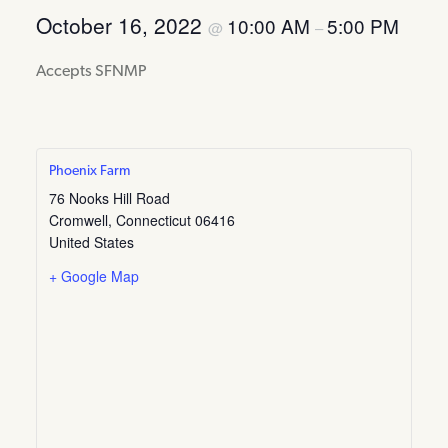
October 16, 2022
10:00 AM
5:00 PM
@
–
Accepts SFNMP
Phoenix Farm
76 Nooks Hill Road
Cromwell
,
Connecticut
06416
United States
+ Google Map