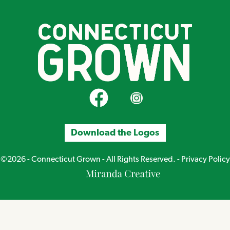
CT Grown on Facebook
CT Grown on Instagram
Download the Logos
©2026 - Connecticut Grown - All Rights Reserved. -
Privacy Policy
Miranda
Creative