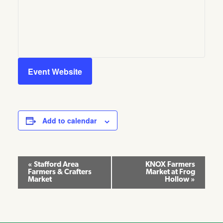
Event Website
Add to calendar
Event
«
Stafford Area
KNOX Farmers
Farmers & Crafters
Market at Frog
Navigation
Market
Hollow
»