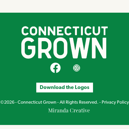
CT Grown on Facebook
CT Grown on Instagram
Download the Logos
©2026 - Connecticut Grown - All Rights Reserved. -
Privacy Policy
Miranda
Creative