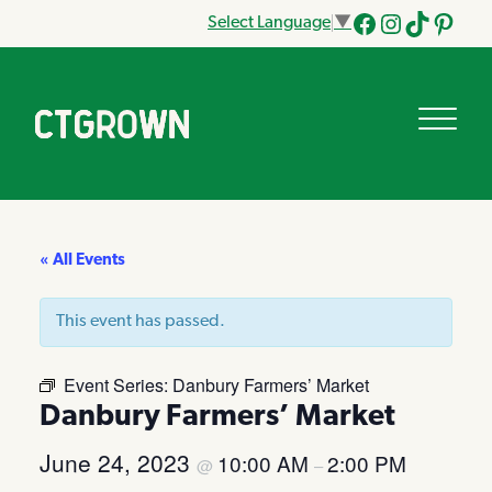
Select Language
▼
Facebook
Instagram
Tik
Pinteres
Tok
« All Events
This event has passed.
Event Series:
Danbury Farmers’ Market
Danbury Farmers’ Market
June 24, 2023
10:00 AM
2:00 PM
@
–