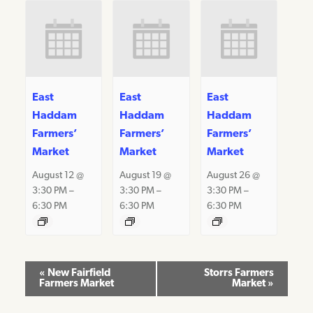
East
East
East
Haddam
Haddam
Haddam
Farmers’
Farmers’
Farmers’
Market
Market
Market
August 12 @
August 19 @
August 26 @
3:30 PM
–
3:30 PM
–
3:30 PM
–
6:30 PM
6:30 PM
6:30 PM
Event
«
New Fairfield
Storrs Farmers
Farmers Market
Market
»
Navigation