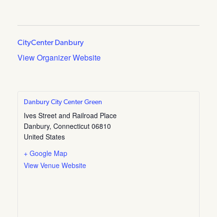
CityCenter Danbury
View Organizer Website
Danbury City Center Green
Ives Street and Railroad Place
Danbury
,
Connecticut
06810
United States
+ Google Map
View Venue Website