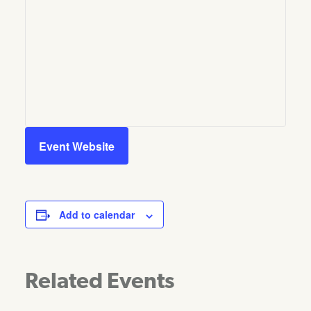
Event Website
Add to calendar
Related Events