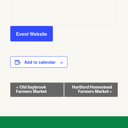
Event Website
Add to calendar
Event
«
Old Saybrook
Hartford Homestead
Farmers Market
Farmers Market
»
Navigation