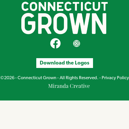
CT Grown on Facebook
CT Grown on Instagram
Download the Logos
©2026 - Connecticut Grown - All Rights Reserved. -
Privacy Policy
Miranda
Creative