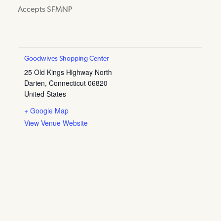
Accepts SFMNP
Goodwives Shopping Center
25 Old Kings Highway North
Darien
,
Connecticut
06820
United States
+ Google Map
View Venue Website