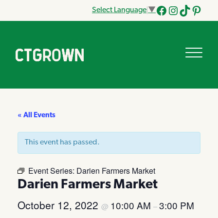
Select Language
▼
Facebook
Instagram
Tik
Pinteres
Tok
« All Events
This event has passed.
Event Series:
Darien Farmers Market
Darien Farmers Market
October 12, 2022
10:00 AM
3:00 PM
@
–