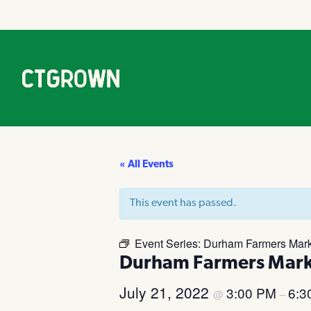
« All Events
This event has passed.
Event Series:
Durham Farmers Mark
Durham Farmers Mark
July 21, 2022
3:00 PM
6:3
@
–