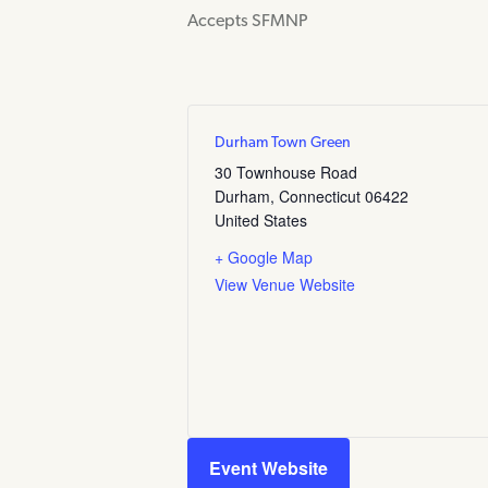
Accepts SFMNP
Durham Town Green
30 Townhouse Road
Durham
,
Connecticut
06422
United States
+ Google Map
View Venue Website
Event Website