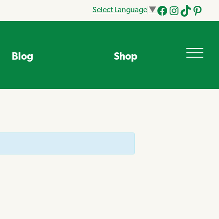
Select Language
▼
Facebook
Instagram
Tik
Pinteres
Tok
Blog
Shop