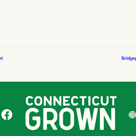
et
Bridge
CT Grown on Facebook
CT Gr