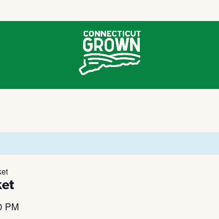
et
et
0 PM