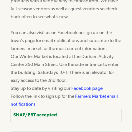
products with a wide variety to choose from. We have
full-season vendors as well as guest vendors so check
back often to see what’s new.
You can also visit us on Facebook or sign up on the
town’s page for email notifications and subscribe to the
farmers’ market for the most current information.
Our Winter Market is located at the Durham Activity
Center 350 Main Street. Use the side entrance to enter
the building. Saturdays 10-1. There is an elevator for
easy access to the 2nd floor.
Stay up to date by visiting our
Facebook page
Follow the link to sign up for the
Farmers Market email
notifications
SNAP/EBT accepted