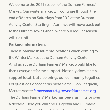
Welcome to the 2021 season of the Durham Farmers’
Market. Our winter market will continue through the
end of March on Saturdays from 10-1 at the Durham
Activity Center. Starting in April, we will move back out
to the Durham Town Green, where our regular season
will kick-off.
Parking Information:
There is parking in multiple locations when coming to
the Winter Market at the Durham Activity Center.
All of us at the Durham Farmers’ Market would like to
thank everyone for the support. Not only does it help
support local, but also brings our community together.
For questions or concerns please email: Jon Scagnelli,
Market Master
farmersmarket@townofdurhamct.org
The Durham Farmers’ Market has been running for over
a decade. Here you will find CT grown and CT made