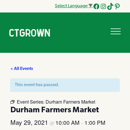
Select Language
▼
Facebook
Instagram
Tik
Pinteres
Tok
« All Events
This event has passed.
Event Series:
Durham Farmers Market
Durham Farmers Market
May 29, 2021
10:00 AM
1:00 PM
@
–