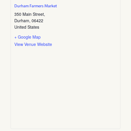
Durham Farmers Market
350 Main Street,
Durham
,
06422
United States
+ Google Map
View Venue Website