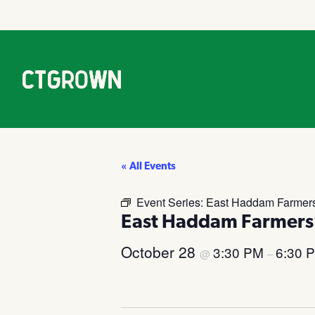
« All Events
Event Series:
East Haddam Farmers
East Haddam Farmers
October 28
3:30 PM
6:30 
@
–