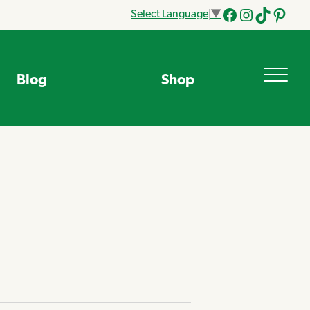
Select Language
▼
Facebook
Instagram
Tik
Pinteres
Tok
Blog
Shop