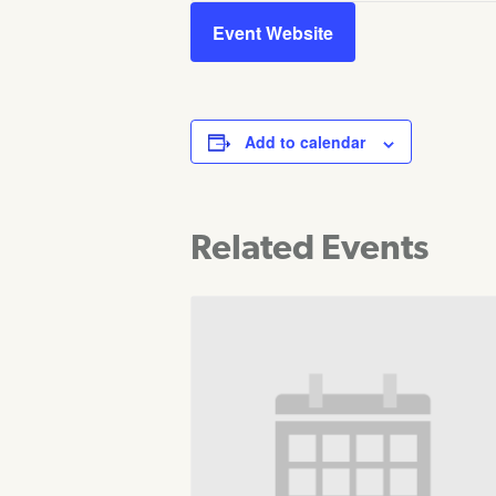
Event Website
Add to calendar
Related Events