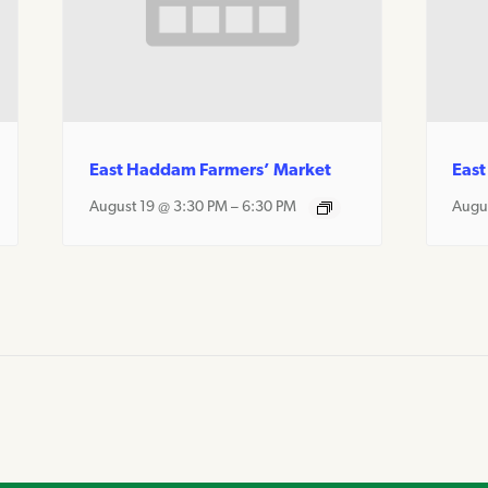
East Haddam Farmers’ Market
East
August 19 @ 3:30 PM
–
6:30 PM
Augu