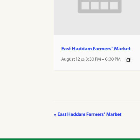
East Haddam Farmers’ Market
August 12 @ 3:30 PM
–
6:30 PM
«
East Haddam Farmers’ Market
Event
Navigation