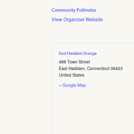
Community Pollinator
View Organizer Website
East Haddam Grange
488 Town Street
East Haddam
,
Connecticut
06423
United States
+ Google Map