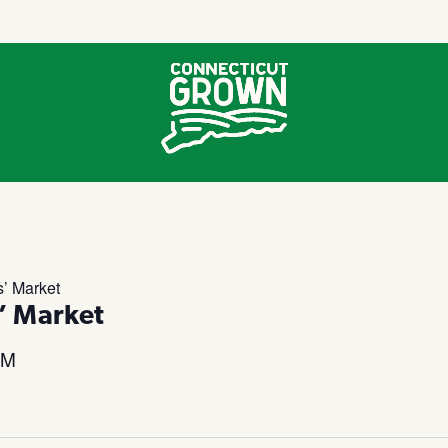
’ Market
’ Market
PM