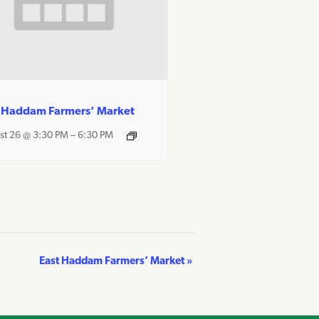
 Haddam Farmers’ Market
st 26 @ 3:30 PM
–
6:30 PM
East Haddam Farmers’ Market
»