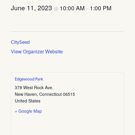
June 11, 2023
10:00 AM
1:00 PM
@
–
CitySeed
View Organizer Website
Edgewood Park
378 West Rock Ave.
New Haven
,
Connecticut
06515
United States
+ Google Map