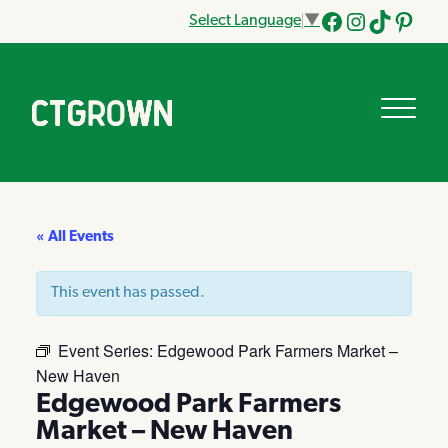
Select Language
▼
Facebook
Instagram
Tik
Pinteres
Tok
« All Events
This event has passed.
Event Series:
Edgewood Park Farmers Market –
New Haven
Edgewood Park Farmers
Market – New Haven