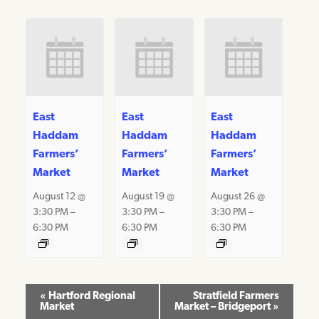
East
East
East
Haddam
Haddam
Haddam
Farmers’
Farmers’
Farmers’
Market
Market
Market
August 12 @
August 19 @
August 26 @
3:30 PM
–
3:30 PM
–
3:30 PM
–
6:30 PM
6:30 PM
6:30 PM
Event
«
Hartford Regional
Stratfield Farmers
Market
Market – Bridgeport
»
Navigation