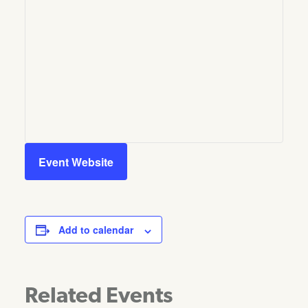
Event Website
Add to calendar
Related Events