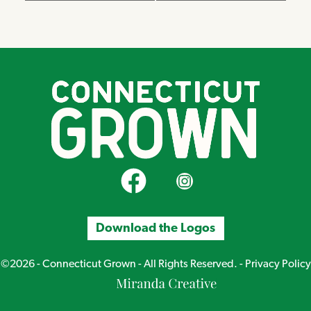
CT Grown on Facebook
CT Grown on Instagram
Download the Logos
©2026 - Connecticut Grown - All Rights Reserved. -
Privacy Policy
Miranda
Creative