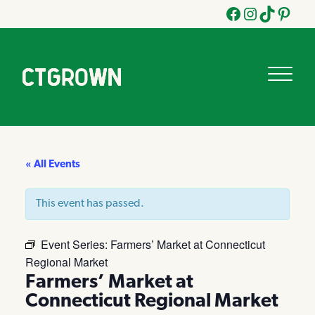
Facebook
Instagram
Tik
Pinteres
Tok
« All Events
This event has passed.
Event Series:
Farmers’ Market at Connecticut
Regional Market
Farmers’ Market at
Connecticut Regional Market