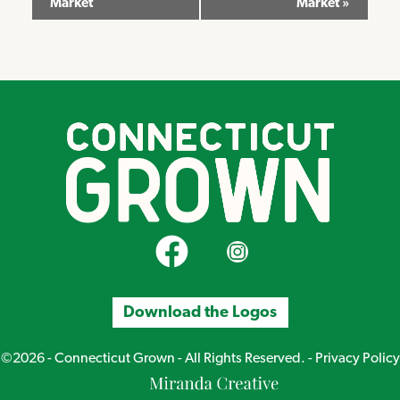
Market
Market
»
Navigation
CT Grown on Facebook
CT Grown on Instagram
Download the Logos
©2026 - Connecticut Grown - All Rights Reserved. -
Privacy Policy
Miranda