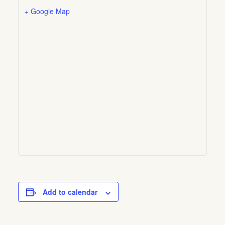
+ Google Map
Add to calendar