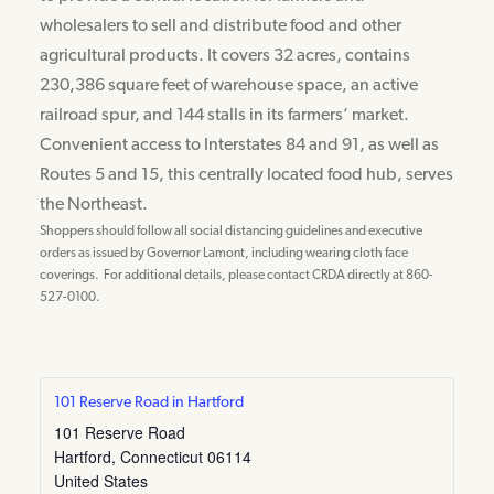
wholesalers to sell and distribute food and other
agricultural products. It covers 32 acres, contains
230,386 square feet of warehouse space, an active
railroad spur, and 144 stalls in its farmers’ market.
Convenient access to Interstates 84 and 91, as well as
Routes 5 and 15, this centrally located food hub, serves
the Northeast.
Shoppers should follow all social distancing guidelines and executive
orders as issued by Governor Lamont, including wearing cloth face
coverings. For additional details, please contact CRDA directly at 860-
527-0100.
101 Reserve Road in Hartford
101 Reserve Road
Hartford
,
Connecticut
06114
United States