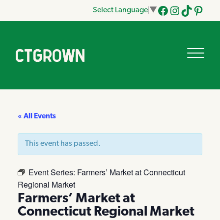
Select Language
▼
Facebook
Instagram
Tik
Pinteres
Tok
« All Events
This event has passed.
Event Series:
Farmers’ Market at Connecticut
Regional Market
Farmers’ Market at
Connecticut Regional Market