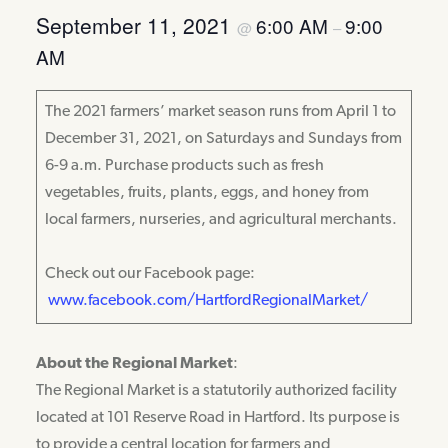
September 11, 2021
6:00 AM
9:00
@
–
AM
The 2021 farmers’ market season runs from April 1 to
December 31, 2021, on Saturdays and Sundays from
6-9 a.m. Purchase products such as fresh
vegetables, fruits, plants, eggs, and honey from
local farmers, nurseries, and agricultural merchants.
Check out our Facebook page:
www.facebook.com/HartfordRegion
alMarket/
About the Regional Market
:
The Regional Market is a statutorily authorized facility
located at 101 Reserve Road in Hartford. Its purpose is
to provide a central location for farmers and