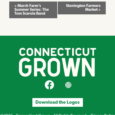
Event
«
March Farm’s
Stonington Farmers
Summer Series: The
Market
»
Navigation
Tom Scarola Band
CT Grown on Facebook
CT Grown on Instagram
Download the Logos