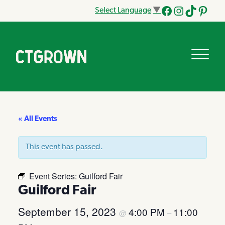
Select Language
▼
Facebook
Instagram
Tik
Pinteres
Tok
« All Events
This event has passed.
Event Series:
Guilford Fair
Guilford Fair
September 15, 2023
4:00 PM
11:00
@
–