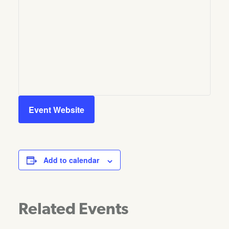
Event Website
Add to calendar
Related Events