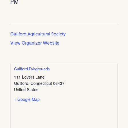
PM
Guilford Agricultural Society
View Organizer Website
Guilford Fairgrounds
111 Lovers Lane
Guilford
,
Connecticut
06437
United States
+ Google Map