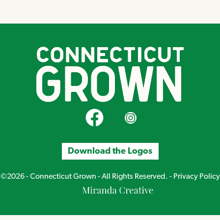
CT Grown on Facebook
CT Grown on Instagram
Download the Logos
©2026 - Connecticut Grown - All Rights Reserved. -
Privacy Policy
Miranda
Creative