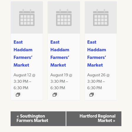
East
East
East
Haddam
Haddam
Haddam
Farmers’
Farmers’
Farmers’
Market
Market
Market
August 12 @
August 19 @
August 26 @
3:30 PM
–
3:30 PM
–
3:30 PM
–
6:30 PM
6:30 PM
6:30 PM
Event
«
Southington
Hartford Regional
Farmers Market
Market
»
Navigation