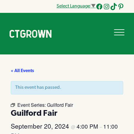
Select Language
▼
Facebook
Instagram
Tik
Pinteres
Tok
« All Events
This event has passed.
Event Series:
Guilford Fair
Guilford Fair
September 20, 2024
4:00 PM
11:00
@
–