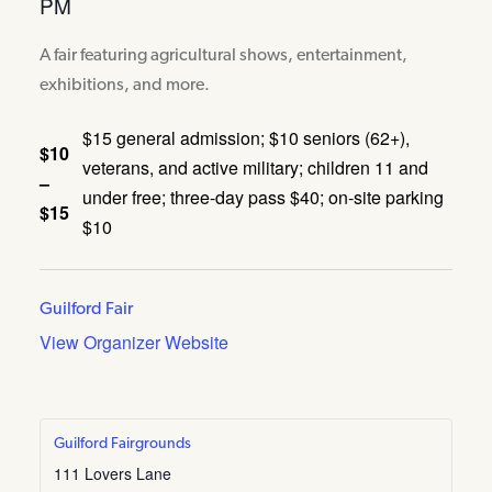
PM
A fair featuring agricultural shows, entertainment,
exhibitions, and more.
$15 general admission; $10 seniors (62+),
$10
veterans, and active military; children 11 and
–
under free; three-day pass $40; on-site parking
$15
$10
Guilford Fair
View Organizer Website
Guilford Fairgrounds
111 Lovers Lane