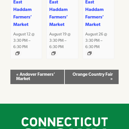
East
East
East
Haddam
Haddam
Haddam
Farmers’
Farmers’
Farmers’
Market
Market
Market
August 12 @
August 19 @
August 26 @
3:30 PM
–
3:30 PM
–
3:30 PM
–
6:30 PM
6:30 PM
6:30 PM
Event
«
Andover Farmers’
Orange Country Fair
Market
»
Navigation