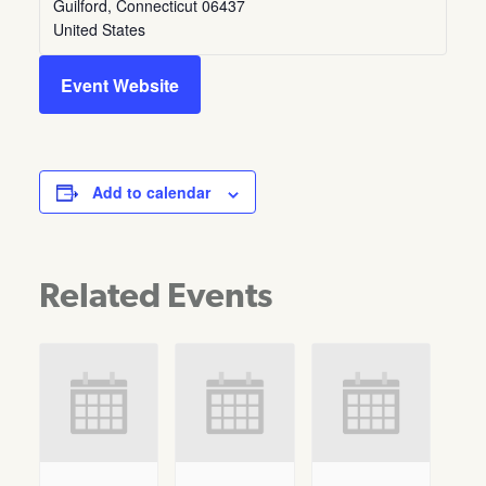
Guilford
,
Connecticut
06437
United States
Event Website
Add to calendar
Related Events