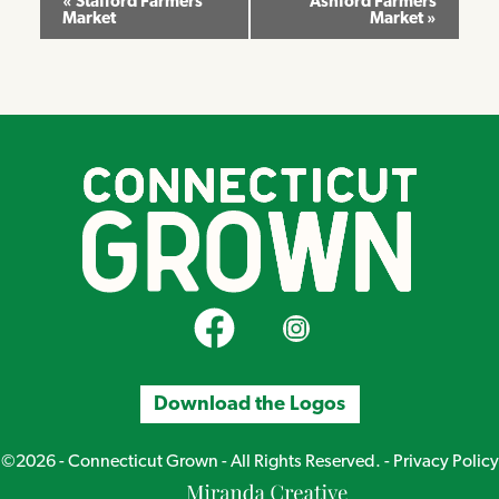
«
Stafford Farmers
Ashford Farmers
Market
Market
»
Navigation
CT Grown on Facebook
CT Grown on Instagram
Download the Logos
©2026 - Connecticut Grown - All Rights Reserved. -
Privacy Policy
Miranda