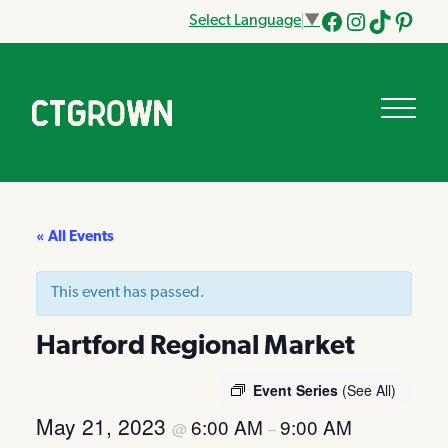
Select Language
▼
Facebook
Instagram
Tik
Pinteres
Tok
« All Events
This event has passed.
Hartford Regional Market
Event Series
(See All)
May 21, 2023
6:00 AM
9:00 AM
@
–