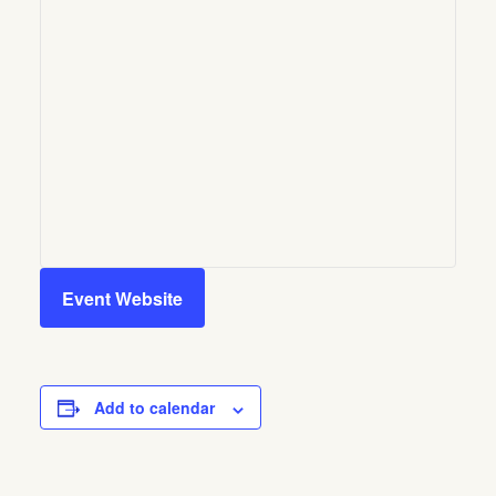
Event Website
Add to calendar