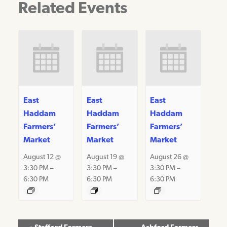
Related Events
East
East
East
Haddam
Haddam
Haddam
Farmers’
Farmers’
Farmers’
Market
Market
Market
August 12 @
August 19 @
August 26 @
3:30 PM
–
3:30 PM
–
3:30 PM
–
6:30 PM
6:30 PM
6:30 PM
Event