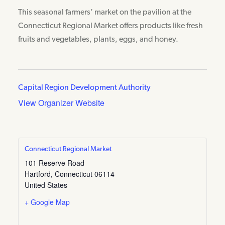
This seasonal farmers’ market on the pavilion at the
Connecticut Regional Market offers products like fresh
fruits and vegetables, plants, eggs, and honey.
Capital Region Development Authority
View Organizer Website
Connecticut Regional Market
101 Reserve Road
Hartford
,
Connecticut
06114
United States
+ Google Map