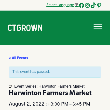
Select Language
▼
Facebook
Instagram
Tik
Pinteres
Tok
« All Events
This event has passed.
Event Series:
Harwinton Farmers Market
Harwinton Farmers Market
August 2, 2022
3:00 PM
6:45 PM
@
–