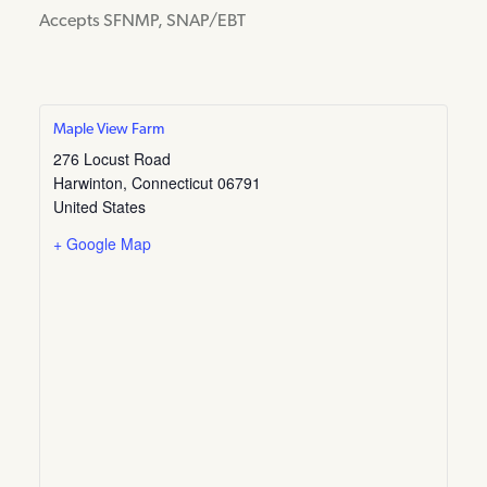
Accepts SFNMP, SNAP/EBT
Maple View Farm
276 Locust Road
Harwinton
,
Connecticut
06791
United States
+ Google Map