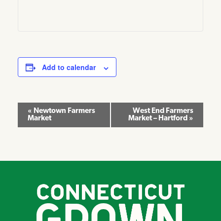
Add to calendar
Event
«
Newtown Farmers
West End Farmers
Market
Market – Hartford
»
Navigation