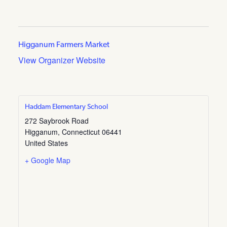
Higganum Farmers Market
View Organizer Website
Haddam Elementary School
272 Saybrook Road
Higganum
,
Connecticut
06441
United States
+ Google Map