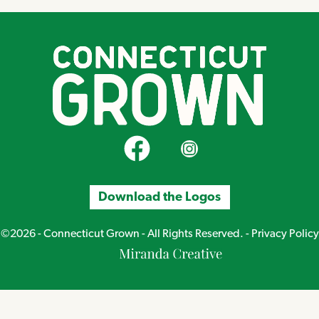
CT Grown on Facebook
CT Grown on Instagram
Download the Logos
©2026 - Connecticut Grown - All Rights Reserved. -
Privacy Policy
Miranda
Creative