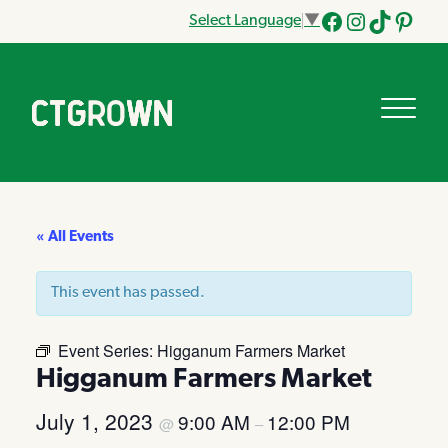
Select Language
▼
Facebook
Instagram
Tik
Pinteres
Tok
« All Events
This event has passed.
Event Series:
Higganum Farmers Market
Higganum Farmers Market
July 1, 2023
9:00 AM
12:00 PM
@
–