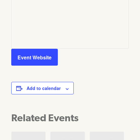
Event Website
Add to calendar
Related Events