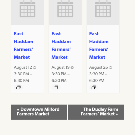
East
East
East
Haddam
Haddam
Haddam
Farmers’
Farmers’
Farmers’
Market
Market
Market
August 12 @
August 19 @
August 26 @
3:30 PM
–
3:30 PM
–
3:30 PM
–
6:30 PM
6:30 PM
6:30 PM
Event
«
Downtown Milford
The Dudley Farm
Farmers Market
Farmers’ Market
»
Navigation