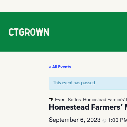
« All Events
This event has passed.
Event Series:
Homestead Farmers’ M
Homestead Farmers’ M
September 6, 2023
1:00 P
@