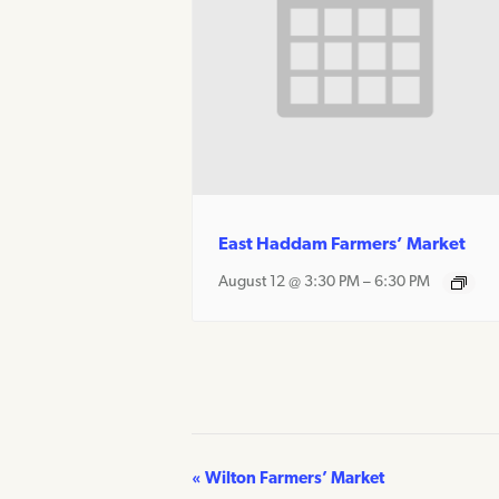
East Haddam Farmers’ Market
August 12 @ 3:30 PM
–
6:30 PM
«
Wilton Farmers’ Market
Event