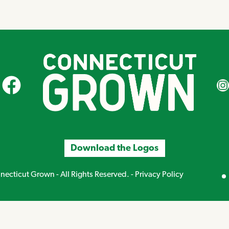
CT Grown on Facebook
CT Gr
Download the Logos
Mirand
ecticut Grown - All Rights Reserved. -
Privacy Policy
Creative