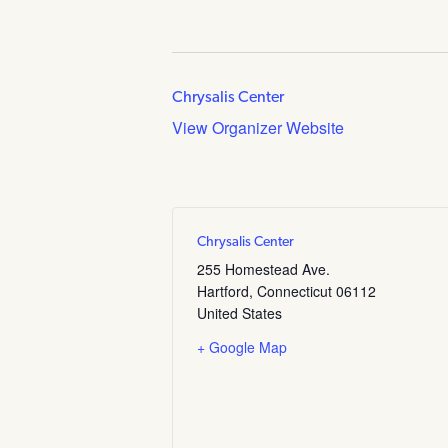
Chrysalis Center
View Organizer Website
Chrysalis Center
255 Homestead Ave.
Hartford
,
Connecticut
06112
United States
+ Google Map