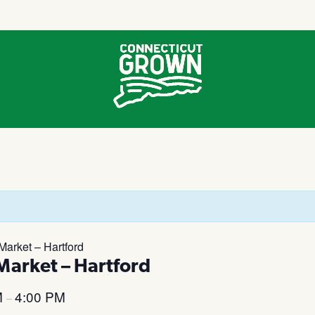
arket – Hartford
arket – Hartford
M
4:00 PM
–