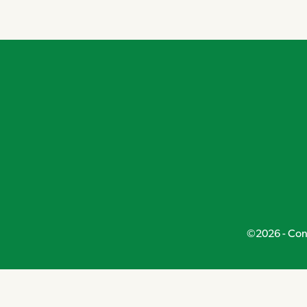
Navigation
©2026 - Conn