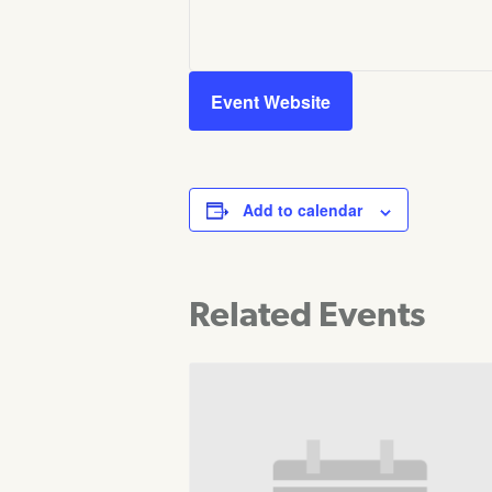
Event Website
Add to calendar
Related Events