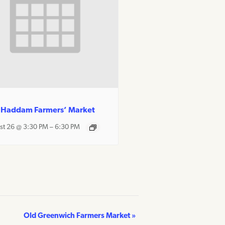
 Haddam Farmers’ Market
st 26 @ 3:30 PM
–
6:30 PM
Old Greenwich Farmers Market
»