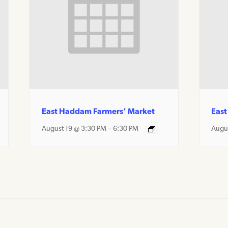
East Haddam Farmers’ Market
East
August 19 @ 3:30 PM
–
6:30 PM
Augu