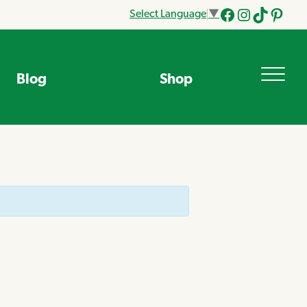
Select Language
▼
Facebook
Instagram
Tik
Pinteres
Tok
Blog
Shop