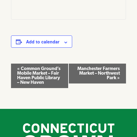
Add to calendar
Event
«
Common Ground’s
Manchester Farmers
Mobile Market – Fair
Market – Northwest
Navigation
Haven Public Library
Park
»
– New Haven