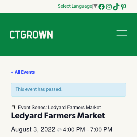
Select Language
▼
Facebook
Instagram
Tik
Pinteres
Tok
« All Events
This event has passed.
Event Series:
Ledyard Farmers Market
Ledyard Farmers Market
August 3, 2022
4:00 PM
7:00 PM
@
–