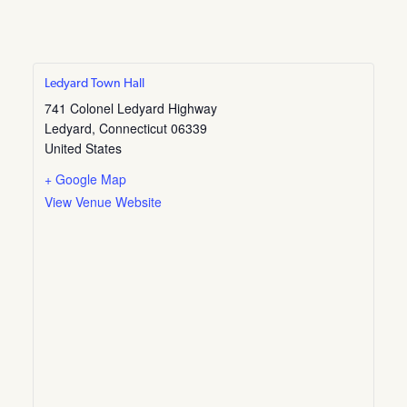
Ledyard Town Hall
741 Colonel Ledyard Highway
Ledyard
,
Connecticut
06339
United States
+ Google Map
View Venue Website