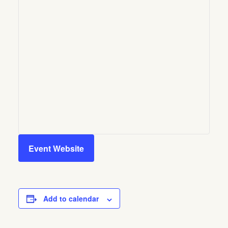
Event Website
Add to calendar