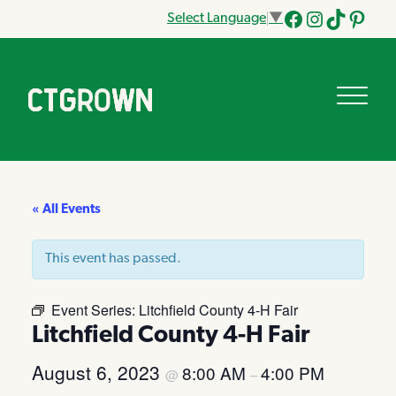
Select Language
▼
Facebook
Instagram
Tik
Pinteres
Tok
« All Events
This event has passed.
Event Series:
Litchfield County 4-H Fair
Litchfield County 4-H Fair
August 6, 2023
8:00 AM
4:00 PM
@
–