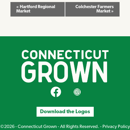
Event
«
Hartford Regional
Colchester Farmers
Market
Market
»
Navigation
CT Grown on Facebook
CT Grown on Instagram
Download the Logos
©2026 - Connecticut Grown - All Rights Reserved. -
Privacy Policy