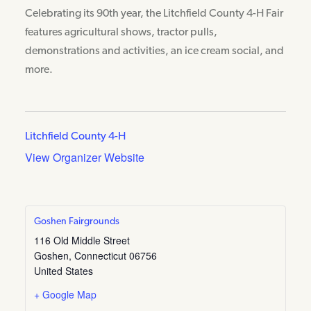
Celebrating its 90th year, the Litchfield County 4-H Fair
features agricultural shows, tractor pulls,
demonstrations and activities, an ice cream social, and
more.
Litchfield County 4-H
View Organizer Website
Goshen Fairgrounds
116 Old Middle Street
Goshen
,
Connecticut
06756
United States
+ Google Map