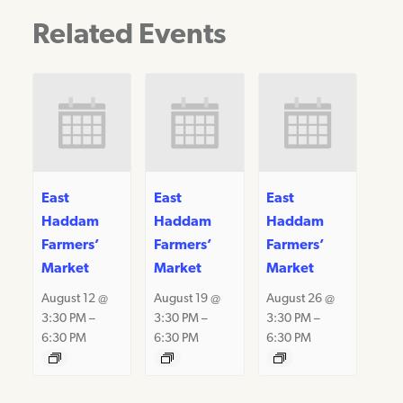
Related Events
East
East
East
Haddam
Haddam
Haddam
Farmers’
Farmers’
Farmers’
Market
Market
Market
August 12 @
August 19 @
August 26 @
3:30 PM
–
3:30 PM
–
3:30 PM
–
6:30 PM
6:30 PM
6:30 PM