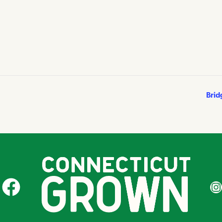
Brid
CT Grown on Facebook
CT Gr