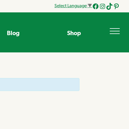
Select Language
▼
Facebook
Instagram
Tik
Pinteres
Tok
Blog
Shop