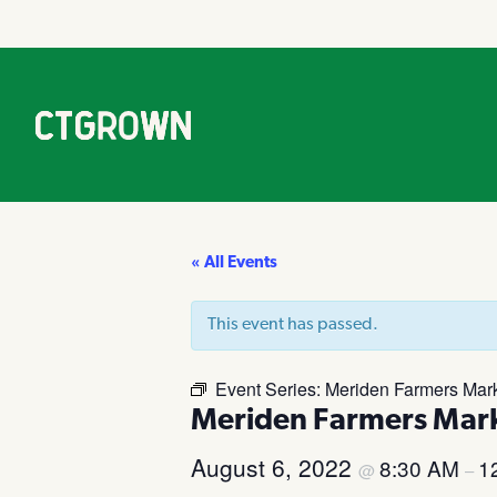
« All Events
This event has passed.
Event Series:
Meriden Farmers Mar
Meriden Farmers Mar
August 6, 2022
8:30 AM
1
@
–