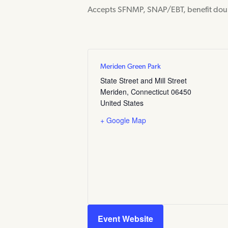
Accepts SFNMP, SNAP/EBT, benefit dou
Meriden Green Park
State Street and Mill Street
Meriden
,
Connecticut
06450
United States
+ Google Map
Event Website