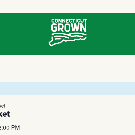
ket
ket
2:00 PM