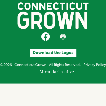
CT Grown on Facebook
CT Grown on Instagram
Download the Logos
©2026 - Connecticut Grown - All Rights Reserved. -
Privacy Policy
Miranda
Creative