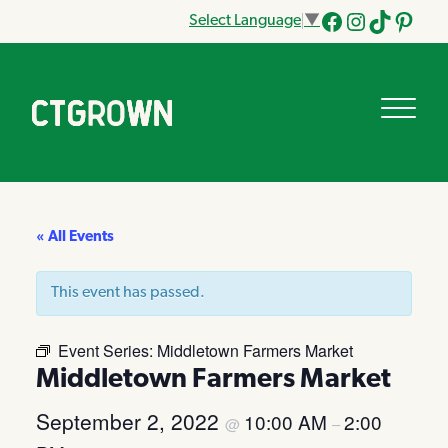
Select Language
▼
Facebook
Instagram
Tik
Pinteres
Tok
« All Events
This event has passed.
Event Series:
Middletown Farmers Market
Middletown Farmers Market
September 2, 2022
10:00 AM
2:00
@
–