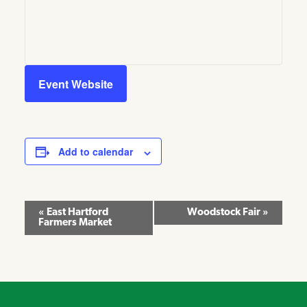
Event Website
Add to calendar
Event
«
East Hartford
Woodstock Fair
»
Farmers Market
Navigation