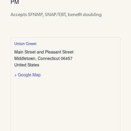
PM
Accepts SFNMP, SNAP/EBT, benefit doubling
Union Green
Main Street and Pleasant Street
Middletown
,
Connecticut
06457
United States
+ Google Map