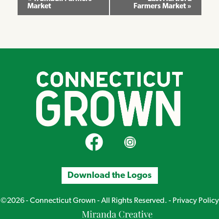
Market
Farmers Market
»
Navigation
CT Grown on Facebook
CT Grown on Instagram
Download the Logos
©2026 - Connecticut Grown - All Rights Reserved. -
Privacy Policy
Miranda