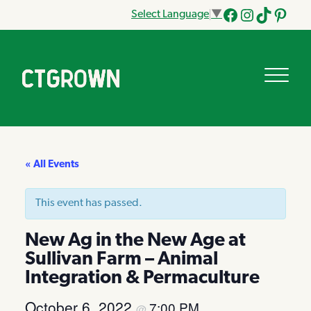
Select Language
▼
Facebook
Instagram
Tik
Pinteres
Tok
« All Events
This event has passed.
New Ag in the New Age at
Sullivan Farm – Animal
Integration & Permaculture
October 6, 2022
7:00 PM
@