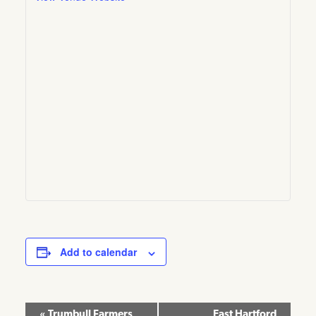
Add to calendar
Event
«
Trumbull Farmers
East Hartford