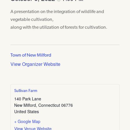
A presentation on the integration of wildlife and
vegetable cultivation,
along with the utilization of forests for cultivation.
Town of New Milford
View Organizer Website
Sullivan Farm
140 Park Lane
New Milford
,
Connecticut
06776
United States
+ Google Map
View Venue Website