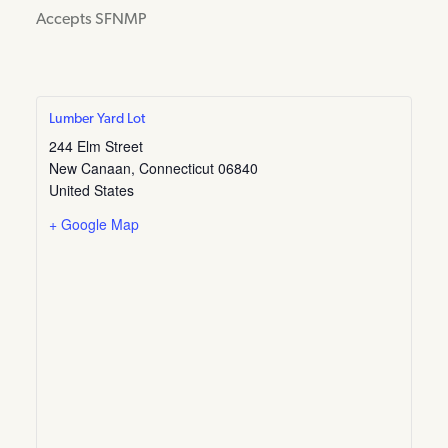
Accepts SFNMP
Lumber Yard Lot
244 Elm Street
New Canaan
,
Connecticut
06840
United States
+ Google Map