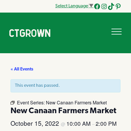
Select Language
▼
Facebook
Instagram
Tik
Pinteres
Tok
« All Events
This event has passed.
Event Series:
New Canaan Farmers Market
New Canaan Farmers Market
October 15, 2022
10:00 AM
2:00 PM
@
–