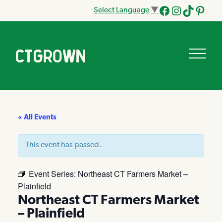
Select Language
▼
Facebook
Instagram
Tik
Pinteres
Tok
« All Events
This event has passed.
Event Series:
Northeast CT Farmers Market –
Plainfield
Northeast CT Farmers Market
– Plainfield