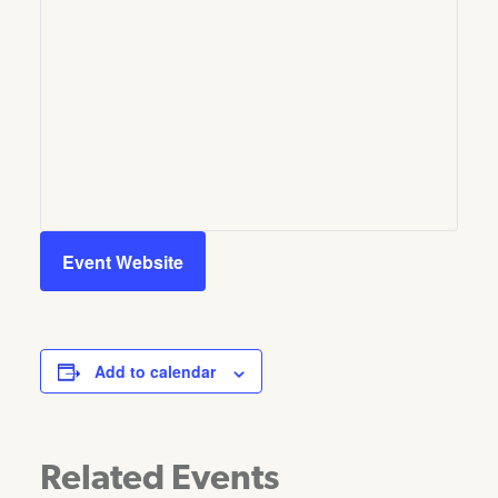
Event Website
Add to calendar
Related Events