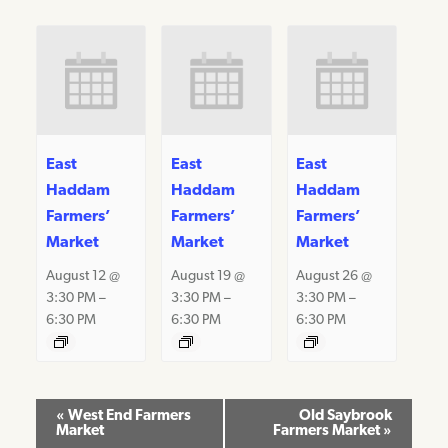
East
East
East
Haddam
Haddam
Haddam
Farmers’
Farmers’
Farmers’
Market
Market
Market
August 12 @
August 19 @
August 26 @
3:30 PM
–
3:30 PM
–
3:30 PM
–
6:30 PM
6:30 PM
6:30 PM
Event
«
West End Farmers
Old Saybrook
Market
Farmers Market
»
Navigation