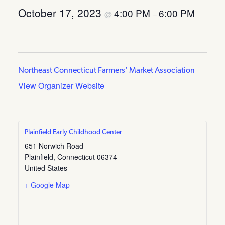
October 17, 2023
4:00 PM
6:00 PM
@
–
Northeast Connecticut Farmers’ Market Association
View Organizer Website
Plainfield Early Childhood Center
651 Norwich Road
Plainfield
,
Connecticut
06374
United States
+ Google Map