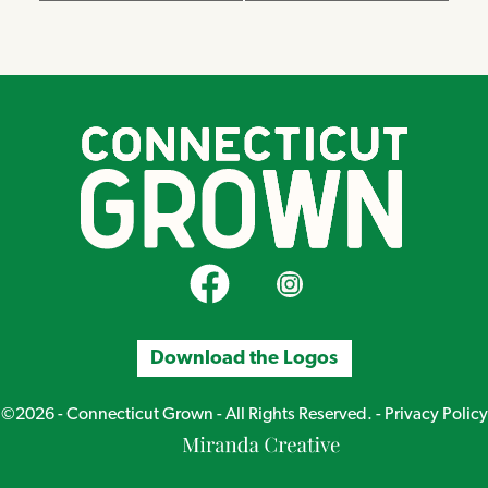
CT Grown on Facebook
CT Grown on Instagram
Download the Logos
©2026 - Connecticut Grown - All Rights Reserved. -
Privacy Policy
Miranda
Creative