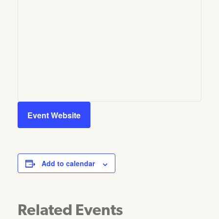
Event Website
Add to calendar
Related Events