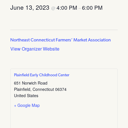
June 13, 2023
4:00 PM
6:00 PM
@
–
Northeast Connecticut Farmers’ Market Association
View Organizer Website
Plainfield Early Childhood Center
651 Norwich Road
Plainfield
,
Connecticut
06374
United States
+ Google Map