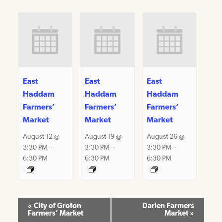
East
East
East
Haddam
Haddam
Haddam
Farmers’
Farmers’
Farmers’
Market
Market
Market
August 12 @
August 19 @
August 26 @
3:30 PM
–
3:30 PM
–
3:30 PM
–
6:30 PM
6:30 PM
6:30 PM
Event
«
City of Groton
Darien Farmers
Farmers’ Market
Market
»
Navigation