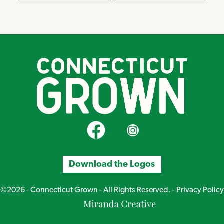
CT Grown on Facebook
CT Grown on Instagram
Download the Logos
©2026 - Connecticut Grown - All Rights Reserved. -
Privacy Policy
Miranda
Creative