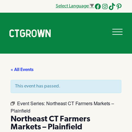
Select Language
▼
Facebook
Instagram
Tik
Pinteres
Tok
« All Events
This event has passed.
Event Series:
Northeast CT Farmers Markets –
Plainfield
Northeast CT Farmers
Markets – Plainfield