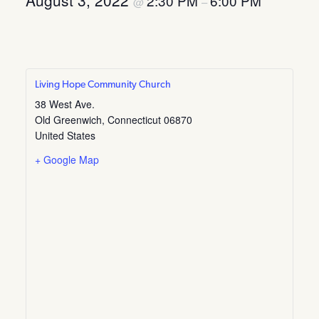
August 3, 2022
2:30 PM
6:00 PM
@
–
Living Hope Community Church
38 West Ave.
Old Greenwich
,
Connecticut
06870
United States
+ Google Map