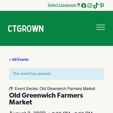
Select Language
▼
Facebook
Instagram
Tik
Pinteres
Tok
« All Events
This event has passed.
Event Series:
Old Greenwich Farmers Market
Old Greenwich Farmers
Market