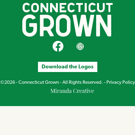
CT Grown on Facebook
CT Grown on Instagram
Download the Logos
©2026 - Connecticut Grown - All Rights Reserved. -
Privacy Policy
Miranda
Creative