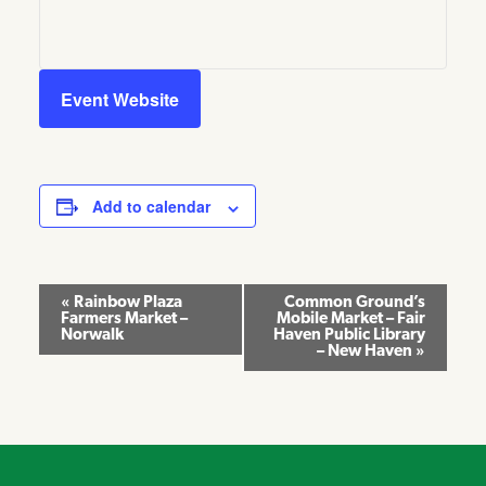
Event Website
Add to calendar
Event
«
Rainbow Plaza
Common Ground’s
Farmers Market –
Mobile Market – Fair
Navigation
Norwalk
Haven Public Library
– New Haven
»