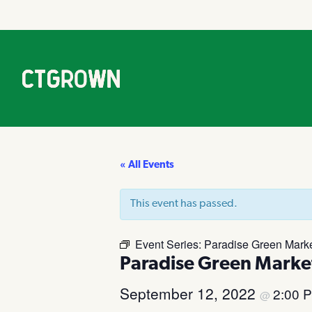
« All Events
This event has passed.
Event Series:
Paradise Green Market
Paradise Green Market
September 12, 2022
2:00 
@