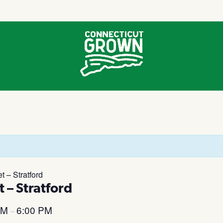
 – Stratford
 – Stratford
PM
6:00 PM
–