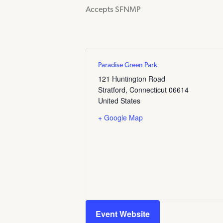
Accepts SFNMP
Paradise Green Park
121 Huntington Road
Stratford
,
Connecticut
06614
United States
+ Google Map
Event Website