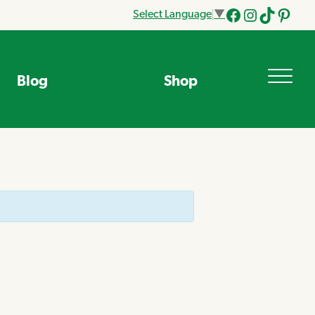
Select Language
▼
Facebook
Instagram
Tik
Pinteres
Tok
Blog
Shop