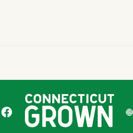
CT Grown on Facebook
CT Gr