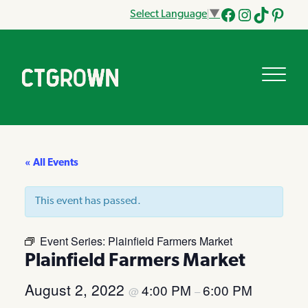
Select Language
▼
Facebook
Instagram
Tik
Pinteres
Tok
« All Events
This event has passed.
Event Series:
Plainfield Farmers Market
Plainfield Farmers Market
August 2, 2022
4:00 PM
6:00 PM
@
–