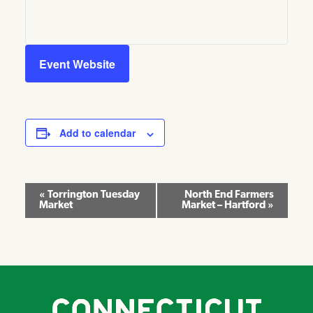
Event Website
Add to calendar
Event
«
Torrington Tuesday
North End Farmers
Market
Market – Hartford
»
Navigation