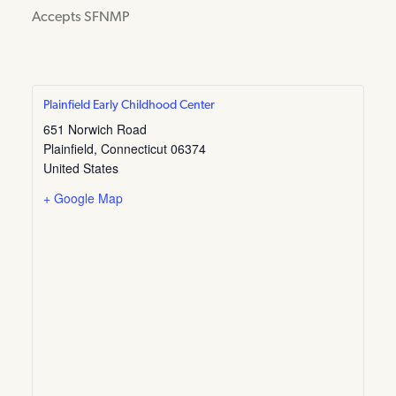
Accepts SFNMP
Plainfield Early Childhood Center
651 Norwich Road
Plainfield
,
Connecticut
06374
United States
+ Google Map