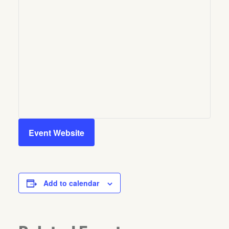
Event Website
Add to calendar