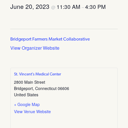
June 20, 2023
11:30 AM
4:30 PM
@
–
Bridgeport Farmers Market Collaborative
View Organizer Website
St. Vincent’s Medical Center
2800 Main Street
Bridgeport
,
Connecticut
06606
United States
+ Google Map
View Venue Website