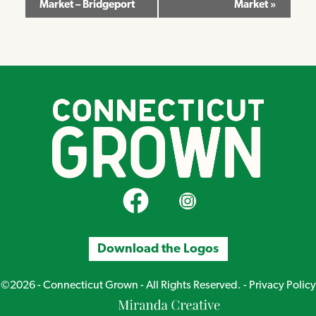
Market – Bridgeport
Market
»
Navigation
CT Grown on Facebook
CT Grown on Instagram
Download the Logos
©2026 - Connecticut Grown - All Rights Reserved. -
Privacy Policy
Miranda