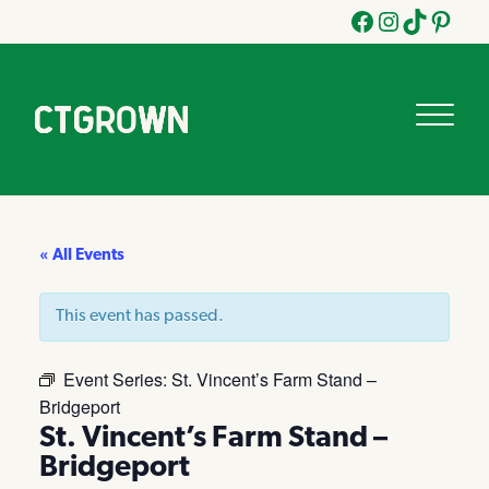
Facebook
Instagram
Tik
Pinteres
Tok
« All Events
This event has passed.
Event Series:
St. Vincent’s Farm Stand –
Bridgeport
St. Vincent’s Farm Stand –
Bridgeport