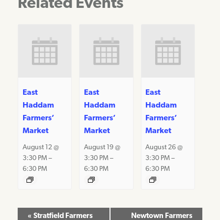
Related Events
East
East
East
Haddam
Haddam
Haddam
Farmers’
Farmers’
Farmers’
Market
Market
Market
August 12 @
August 19 @
August 26 @
3:30 PM
–
3:30 PM
–
3:30 PM
–
6:30 PM
6:30 PM
6:30 PM
Event
«
Stratfield Farmers
Newtown Farmers